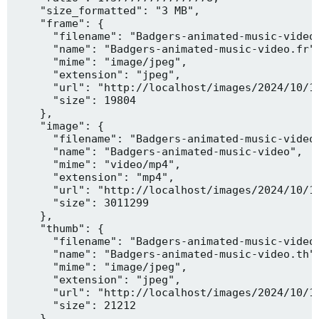
    "size_formatted": "3 MB",

    "frame": {

      "filename": "Badgers-animated-music-video.
      "name": "Badgers-animated-music-video.fr",
      "mime": "image/jpeg",

      "extension": "jpeg",

      "url": "http://localhost/images/2024/10/10
      "size": 19804

    },

    "image": {

      "filename": "Badgers-animated-music-video.
      "name": "Badgers-animated-music-video",

      "mime": "video/mp4",

      "extension": "mp4",

      "url": "http://localhost/images/2024/10/10
      "size": 3011299

    },

    "thumb": {

      "filename": "Badgers-animated-music-video.
      "name": "Badgers-animated-music-video.th",
      "mime": "image/jpeg",

      "extension": "jpeg",

      "url": "http://localhost/images/2024/10/10
      "size": 21212

    },
