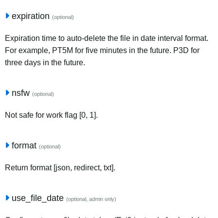
expiration
(optional)
Expiration time to auto-delete the file in date interval format.
For example, PT5M for five minutes in the future. P3D for
three days in the future.
nsfw
(optional)
Not safe for work flag [0, 1].
format
(optional)
Return format [json, redirect, txt].
use_file_date
(optional, admin only)