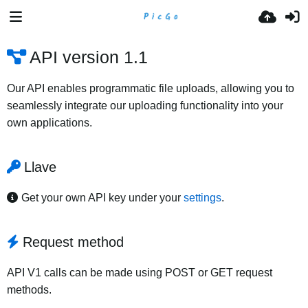
API version 1.1
Our API enables programmatic file uploads, allowing you to
seamlessly integrate our uploading functionality into your
own applications.
Llave
Get your own API key under your
settings
.
Request method
API V1 calls can be made using POST or GET request
methods.