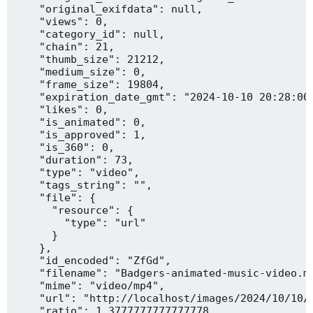
    "original_exifdata": null,

    "views": 0,

    "category_id": null,

    "chain": 21,

    "thumb_size": 21212,

    "medium_size": 0,

    "frame_size": 19804,

    "expiration_date_gmt": "2024-10-10 20:28:00"
    "likes": 0,

    "is_animated": 0,

    "is_approved": 1,

    "is_360": 0,

    "duration": 73,

    "type": "video",

    "tags_string": "",

    "file": {

      "resource": {

        "type": "url"

      }

    },

    "id_encoded": "ZfGd",

    "filename": "Badgers-animated-music-video.mp
    "mime": "video/mp4",

    "url": "http://localhost/images/2024/10/10/B
    "ratio": 1.3777777777777778,
