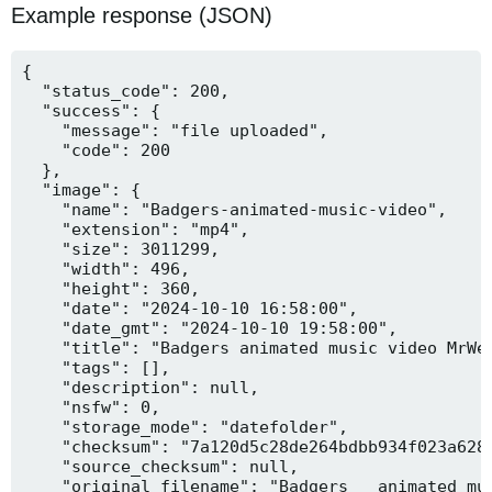
Example response (JSON)
{

  "status_code": 200,

  "success": {

    "message": "file uploaded",

    "code": 200

  },

  "image": {

    "name": "Badgers-animated-music-video",

    "extension": "mp4",

    "size": 3011299,

    "width": 496,

    "height": 360,

    "date": "2024-10-10 16:58:00",

    "date_gmt": "2024-10-10 19:58:00",

    "title": "Badgers animated music video MrWee
    "tags": [],

    "description": null,

    "nsfw": 0,

    "storage_mode": "datefolder",

    "checksum": "7a120d5c28de264bdbb934f023a628f
    "source_checksum": null,

    "original_filename": "Badgers _ animated mus