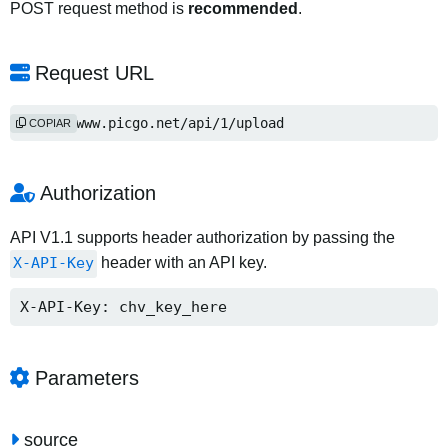
POST request method is
recommended
.
Request URL
http://www.picgo.net/api/1/upload
COPIAR
Authorization
API V1.1 supports header authorization by passing the
X-API-Key
header with an API key.
X-API-Key: chv_key_here
Parameters
source