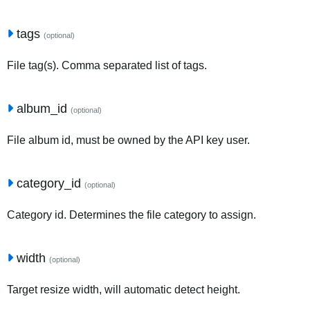
tags
(optional)
File tag(s). Comma separated list of tags.
album_id
(optional)
File album id, must be owned by the API key user.
category_id
(optional)
Category id. Determines the file category to assign.
width
(optional)
Target resize width, will automatic detect height.