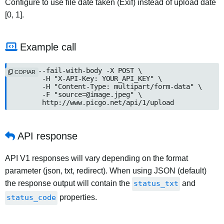
Configure to use file date taken (Exif) instead of upload date
[0, 1].
Example call
curl --fail-with-body -X POST \

COPIAR
	-H "X-API-Key: YOUR_API_KEY" \

	-H "Content-Type: multipart/form-data" \

	-F "
source=@image.jpeg
" \

	http://www.picgo.net/api/1/upload
API response
API V1 responses will vary depending on the format
parameter (json, txt, redirect). When using JSON (default)
the response output will contain the
status_txt
and
status_code
properties.