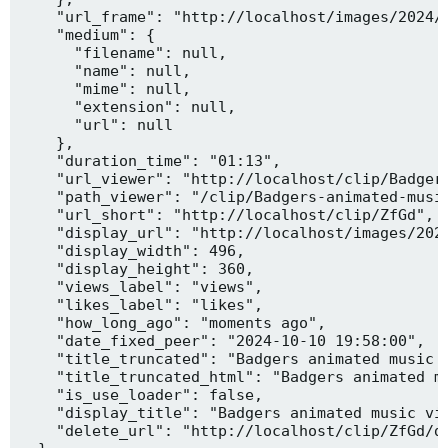
    "url_frame": "http://localhost/images/2024/1
    "medium": {

      "filename": null,

      "name": null,

      "mime": null,

      "extension": null,

      "url": null

    },

    "duration_time": "01:13",

    "url_viewer": "http://localhost/clip/Badgers
    "path_viewer": "/clip/Badgers-animated-music
    "url_short": "http://localhost/clip/ZfGd",

    "display_url": "http://localhost/images/2024
    "display_width": 496,

    "display_height": 360,

    "views_label": "views",

    "likes_label": "likes",

    "how_long_ago": "moments ago",

    "date_fixed_peer": "2024-10-10 19:58:00",

    "title_truncated": "Badgers animated music v
    "title_truncated_html": "Badgers animated mu
    "is_use_loader": false,

    "display_title": "Badgers animated music vid
    "delete_url": "http://localhost/clip/ZfGd/de