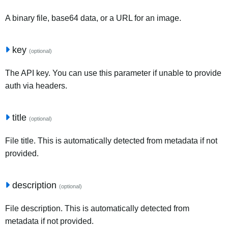
A binary file, base64 data, or a URL for an image.
key
(optional)
The API key. You can use this parameter if unable to provide
auth via headers.
title
(optional)
File title. This is automatically detected from metadata if not
provided.
description
(optional)
File description. This is automatically detected from
metadata if not provided.