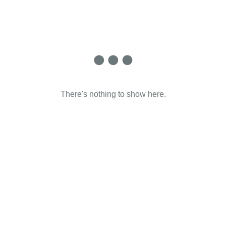
There's nothing to show here.