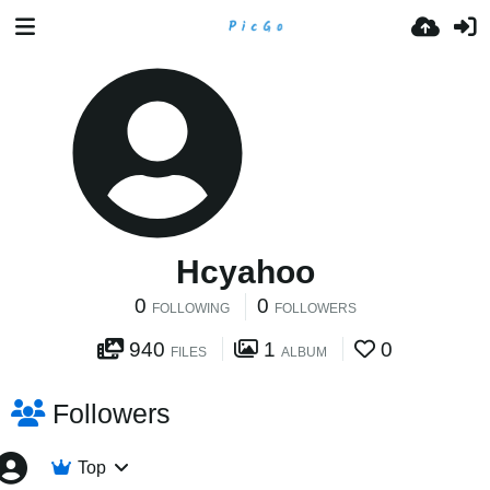
Hcyahoo
0
0
FOLLOWING
FOLLOWERS
940
1
0
FILES
ALBUM
Followers
Top