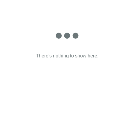
There's nothing to show here.