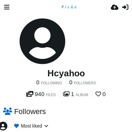
Hcyahoo
0
0
FOLLOWING
FOLLOWERS
940
1
0
FILES
ALBUM
Followers
Most liked