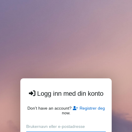
Logg inn med din konto
Don't have an account?
Registrer deg
now.