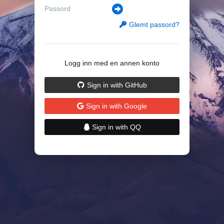
Glemt passord?
Logg inn med en annen konto
Sign in with GitHub
Sign in with Google
Sign in with QQ