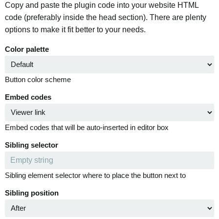
Copy and paste the plugin code into your website HTML
code (preferably inside the head section). There are plenty
options to make it fit better to your needs.
Color palette
Button color scheme
Embed codes
Embed codes that will be auto-inserted in editor box
Sibling selector
Sibling element selector where to place the button next to
Sibling position