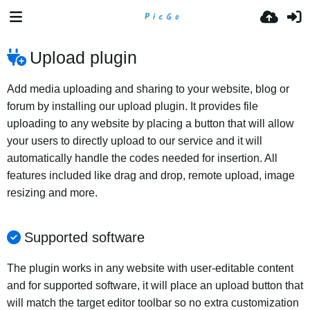
Upload plugin
Add media uploading and sharing to your website, blog or
forum by installing our upload plugin. It provides file
uploading to any website by placing a button that will allow
your users to directly upload to our service and it will
automatically handle the codes needed for insertion. All
features included like drag and drop, remote upload, image
resizing and more.
Supported software
The plugin works in any website with user-editable content
and for supported software, it will place an upload button that
will match the target editor toolbar so no extra customization