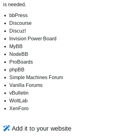
is needed.
bbPress
Discourse
Discuz!
Invision Power Board
MyBB
NodeBB
ProBoards
phpBB
Simple Machines Forum
Vanilla Forums
vBulletin
WoltLab
XenForo
Add it to your website