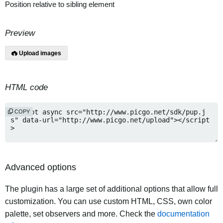
Position relative to sibling element
Preview
Upload images
HTML code
COPY
Advanced options
The plugin has a large set of additional options that allow full
customization. You can use custom HTML, CSS, own color
palette, set observers and more. Check the
documentation