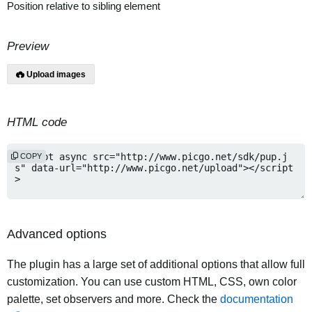
Position relative to sibling element
Preview
Upload images
HTML code
COPY
Advanced options
The plugin has a large set of additional options that allow full
customization. You can use custom HTML, CSS, own color
palette, set observers and more. Check the
documentation