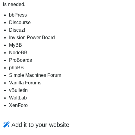
is needed.
bbPress
Discourse
Discuz!
Invision Power Board
MyBB
NodeBB
ProBoards
phpBB
Simple Machines Forum
Vanilla Forums
vBulletin
WoltLab
XenForo
Add it to your website