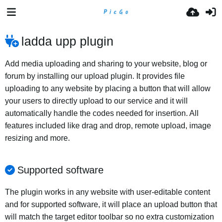
ladda upp plugin
Add media uploading and sharing to your website, blog or
forum by installing our upload plugin. It provides file
uploading to any website by placing a button that will allow
your users to directly upload to our service and it will
automatically handle the codes needed for insertion. All
features included like drag and drop, remote upload, image
resizing and more.
Supported software
The plugin works in any website with user-editable content
and for supported software, it will place an upload button that
will match the target editor toolbar so no extra customization