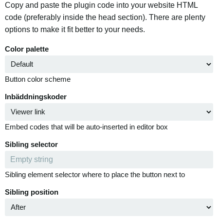
Copy and paste the plugin code into your website HTML
code (preferably inside the head section). There are plenty
options to make it fit better to your needs.
Color palette
Button color scheme
Inbäddningskoder
Embed codes that will be auto-inserted in editor box
Sibling selector
Sibling element selector where to place the button next to
Sibling position