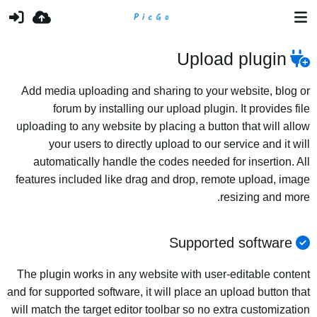
Upload plugin
Add media uploading and sharing to your website, blog or
forum by installing our upload plugin. It provides file
uploading to any website by placing a button that will allow
your users to directly upload to our service and it will
automatically handle the codes needed for insertion. All
features included like drag and drop, remote upload, image
resizing and more.
Supported software
The plugin works in any website with user-editable content
and for supported software, it will place an upload button that
will match the target editor toolbar so no extra customization