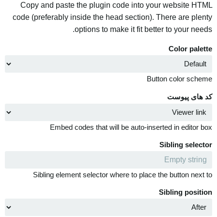
Copy and paste the plugin code into your website HTML
code (preferably inside the head section). There are plenty
options to make it fit better to your needs.
Color palette
Button color scheme
کد های پیوست
Embed codes that will be auto-inserted in editor box
Sibling selector
Sibling element selector where to place the button next to
Sibling position