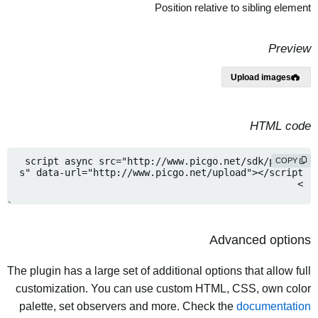
Position relative to sibling element
Preview
Upload images
HTML code
COPY
Advanced options
The plugin has a large set of additional options that allow full
customization. You can use custom HTML, CSS, own color
palette, set observers and more. Check the
documentation