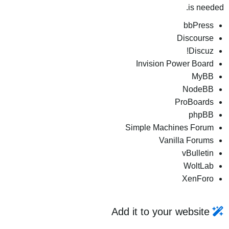
is needed.
bbPress
Discourse
Discuz!
Invision Power Board
MyBB
NodeBB
ProBoards
phpBB
Simple Machines Forum
Vanilla Forums
vBulletin
WoltLab
XenForo
Add it to your website