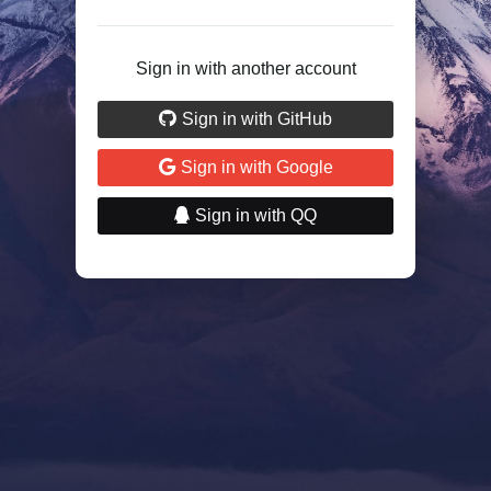
Sign in with another account
Sign in with GitHub
Sign in with Google
Sign in with QQ