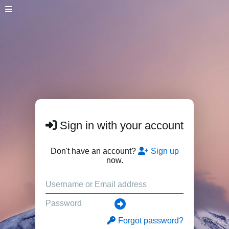
Sign in with your account
Don't have an account?
Sign up
now.
Forgot password?