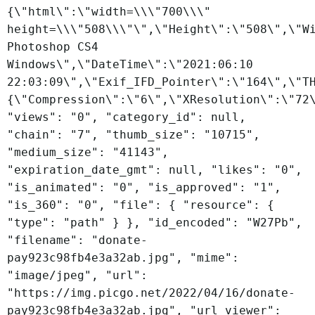
{\"html\":\"width=\\\"700\\\"
height=\\\"508\\\"\",\"Height\":\"508\",\"W
Photoshop CS4
Windows\",\"DateTime\":\"2021:06:10
22:03:09\",\"Exif_IFD_Pointer\":\"164\",\"T
{\"Compression\":\"6\",\"XResolution\":\"72
"views": "0", "category_id": null,
"chain": "7", "thumb_size": "10715",
"medium_size": "41143",
"expiration_date_gmt": null, "likes": "0",
"is_animated": "0", "is_approved": "1",
"is_360": "0", "file": { "resource": {
"type": "path" } }, "id_encoded": "W27Pb",
"filename": "donate-
pay923c98fb4e3a32ab.jpg", "mime":
"image/jpeg", "url":
"https://img.picgo.net/2022/04/16/donate-
pay923c98fb4e3a32ab.jpg", "url_viewer":