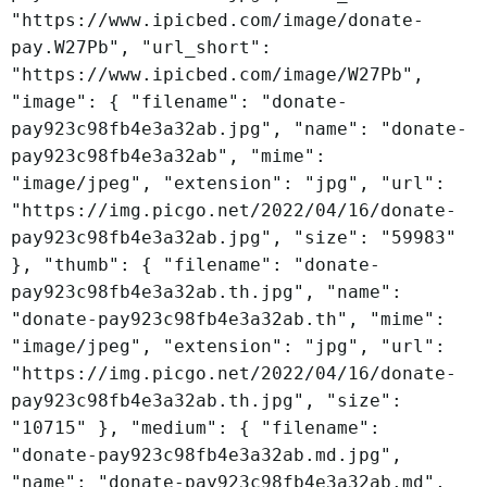
"https://www.ipicbed.com/image/donate-
pay.W27Pb", "url_short":
"https://www.ipicbed.com/image/W27Pb",
"image": { "filename": "donate-
pay923c98fb4e3a32ab.jpg", "name": "donate-
pay923c98fb4e3a32ab", "mime":
"image/jpeg", "extension": "jpg", "url":
"https://img.picgo.net/2022/04/16/donate-
pay923c98fb4e3a32ab.jpg", "size": "59983"
}, "thumb": { "filename": "donate-
pay923c98fb4e3a32ab.th.jpg", "name":
"donate-pay923c98fb4e3a32ab.th", "mime":
"image/jpeg", "extension": "jpg", "url":
"https://img.picgo.net/2022/04/16/donate-
pay923c98fb4e3a32ab.th.jpg", "size":
"10715" }, "medium": { "filename":
"donate-pay923c98fb4e3a32ab.md.jpg",
"name": "donate-pay923c98fb4e3a32ab.md",