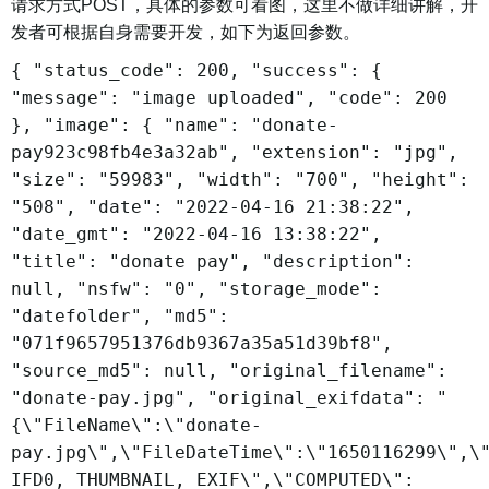
请求方式POST，具体的参数可看图，这里不做详细讲解，开
发者可根据自身需要开发，如下为返回参数。
{ "status_code": 200, "success": {
"message": "image uploaded", "code": 200
}, "image": { "name": "donate-
pay923c98fb4e3a32ab", "extension": "jpg",
"size": "59983", "width": "700", "height":
"508", "date": "2022-04-16 21:38:22",
"date_gmt": "2022-04-16 13:38:22",
"title": "donate pay", "description":
null, "nsfw": "0", "storage_mode":
"datefolder", "md5":
"071f9657951376db9367a35a51d39bf8",
"source_md5": null, "original_filename":
"donate-pay.jpg", "original_exifdata": "
{\"FileName\":\"donate-
pay.jpg\",\"FileDateTime\":\"1650116299\",\
IFD0, THUMBNAIL, EXIF\",\"COMPUTED\":