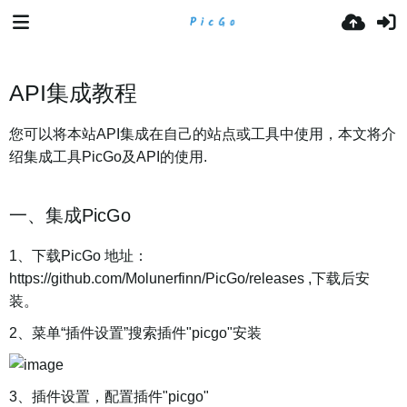
API集成教程
您可以将本站API集成在自己的站点或工具中使用，本文将介
绍集成工具PicGo及API的使用.
一、集成PicGo
1、下载PicGo 地址：
https://github.com/Molunerfinn/PicGo/releases ,下载后安
装。
2、菜单“插件设置”搜索插件"picgo"安装
3、插件设置，配置插件"picgo"