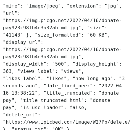
"mime": "image/jpeg", "extension": "jpg",
"url":
"https://img.picgo.net/2022/04/16/donate-
pay923c98fb4e3a32ab.md.jpg", "size":
"41143" }, "size_formatted": "60 KB",
"display_url":
"https://img.picgo.net/2022/04/16/donate-
pay923c98fb4e3a32ab.md.jpg",
"display_width": "500", "display_height":
363, "views_label": "views",
"likes_label": "likes", "how_long_ago": "3
seconds ago", "date_fixed_peer": "2022-04-
16 13:38:22", "title_truncated": "donate
pay", "title_truncated_html": "donate
pay", "is_use_loader": false,
"delete_url":
"https://www.ipicbed.com/image/W27Pb/delete
}, "status_txt": "OK" }