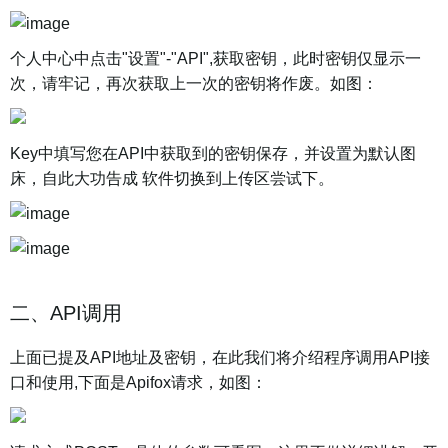
个人中心中点击"设置"-"API",获取密钥，此时密钥仅显示一
次，请牢记，再次获取上一次的密钥将作废。如图：
Key中填写您在API中获取到的密钥保存，并设置为默认图
床，自此大功告成 软件切换到上传区尝试下。
二、API调用
上面已提及API地址及密钥，在此我们将介绍程序调用API接
口和使用,下面是Apifox请求，如图：