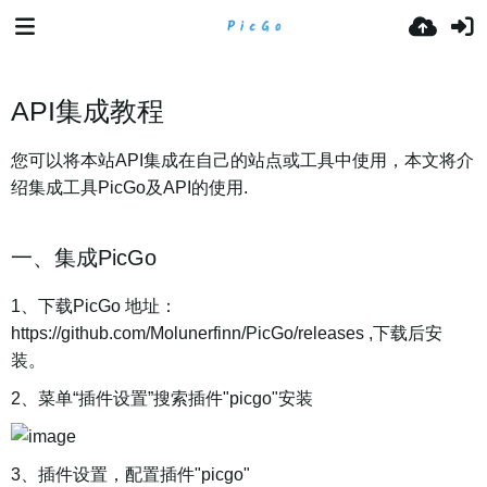
API集成教程
您可以将本站API集成在自己的站点或工具中使用，本文将介
绍集成工具PicGo及API的使用.
一、集成PicGo
1、下载PicGo 地址：
https://github.com/Molunerfinn/PicGo/releases ,下载后安
装。
2、菜单“插件设置”搜索插件"picgo"安装
3、插件设置，配置插件"picgo"