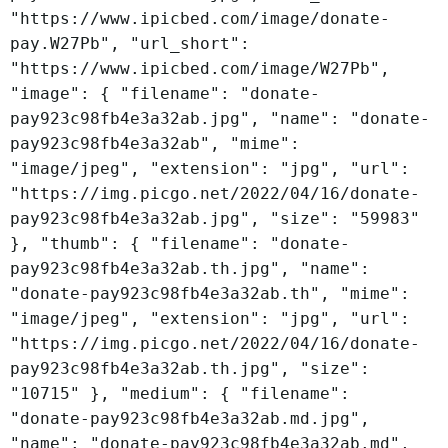
"https://www.ipicbed.com/image/donate-
pay.W27Pb", "url_short":
"https://www.ipicbed.com/image/W27Pb",
"image": { "filename": "donate-
pay923c98fb4e3a32ab.jpg", "name": "donate-
pay923c98fb4e3a32ab", "mime":
"image/jpeg", "extension": "jpg", "url":
"https://img.picgo.net/2022/04/16/donate-
pay923c98fb4e3a32ab.jpg", "size": "59983"
}, "thumb": { "filename": "donate-
pay923c98fb4e3a32ab.th.jpg", "name":
"donate-pay923c98fb4e3a32ab.th", "mime":
"image/jpeg", "extension": "jpg", "url":
"https://img.picgo.net/2022/04/16/donate-
pay923c98fb4e3a32ab.th.jpg", "size":
"10715" }, "medium": { "filename":
"donate-pay923c98fb4e3a32ab.md.jpg",
"name": "donate-pay923c98fb4e3a32ab.md",