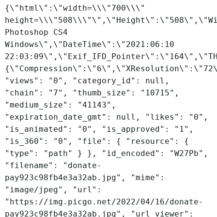
{\"html\":\"width=\\\"700\\\"
height=\\\"508\\\"\",\"Height\":\"508\",\"W
Photoshop CS4
Windows\",\"DateTime\":\"2021:06:10
22:03:09\",\"Exif_IFD_Pointer\":\"164\",\"T
{\"Compression\":\"6\",\"XResolution\":\"72
"views": "0", "category_id": null,
"chain": "7", "thumb_size": "10715",
"medium_size": "41143",
"expiration_date_gmt": null, "likes": "0",
"is_animated": "0", "is_approved": "1",
"is_360": "0", "file": { "resource": {
"type": "path" } }, "id_encoded": "W27Pb",
"filename": "donate-
pay923c98fb4e3a32ab.jpg", "mime":
"image/jpeg", "url":
"https://img.picgo.net/2022/04/16/donate-
pay923c98fb4e3a32ab.jpg", "url_viewer":