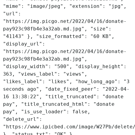
"mime": "image/jpeg", "extension": "jpg",
"url":
"https://img.picgo.net/2022/04/16/donate-
pay923c98fb4e3a32ab.md.jpg", "size":
"41143" }, "size_formatted": "60 KB",
"display_url":
"https://img.picgo.net/2022/04/16/donate-
pay923c98fb4e3a32ab.md.jpg",
"display_width": "500", "display_height":
363, "views_label": "views",
"likes_label": "likes", "how_long_ago": "3
seconds ago", "date_fixed_peer": "2022-04-
16 13:38:22", "title_truncated": "donate
pay", "title_truncated_html": "donate
pay", "is_use_loader": false,
"delete_url":
"https://www.ipicbed.com/image/W27Pb/delete
}, "status_txt": "OK" }