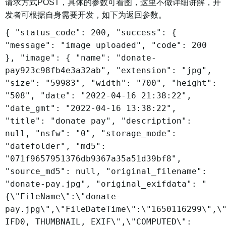
请求方式POST，具体的参数可看图，这里不做详细讲解，开
发者可根据自身需要开发，如下为返回参数。
{ "status_code": 200, "success": {
"message": "image uploaded", "code": 200
}, "image": { "name": "donate-
pay923c98fb4e3a32ab", "extension": "jpg",
"size": "59983", "width": "700", "height":
"508", "date": "2022-04-16 21:38:22",
"date_gmt": "2022-04-16 13:38:22",
"title": "donate pay", "description":
null, "nsfw": "0", "storage_mode":
"datefolder", "md5":
"071f9657951376db9367a35a51d39bf8",
"source_md5": null, "original_filename":
"donate-pay.jpg", "original_exifdata": "
{\"FileName\":\"donate-
pay.jpg\",\"FileDateTime\":\"1650116299\",\
IFD0, THUMBNAIL, EXIF\",\"COMPUTED\":