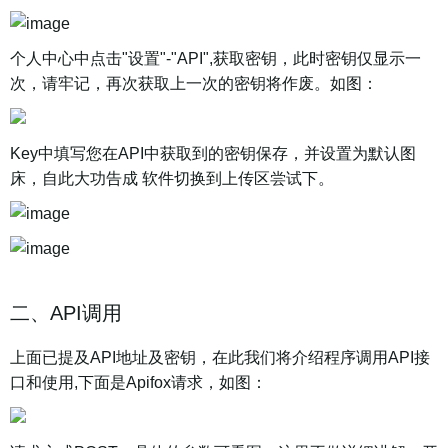
个人中心中点击"设置"-"API",获取密钥，此时密钥仅显示一
次，请牢记，再次获取上一次的密钥将作废。如图：
Key中填写您在API中获取到的密钥保存，并设置为默认图
床，自此大功告成 软件切换到上传区尝试下。
二、API调用
上面已提及API地址及密钥，在此我们将介绍程序调用API接
口和使用,下面是Apifox请求，如图：