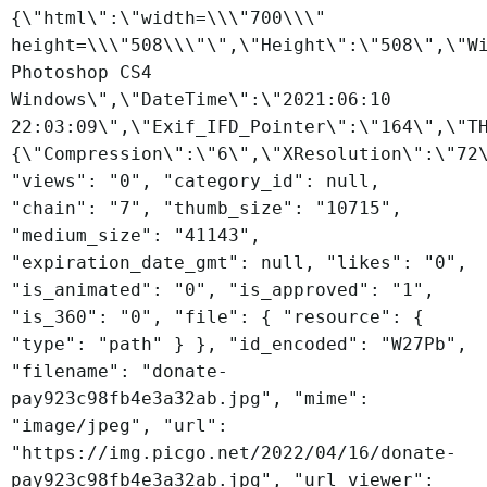
{\"html\":\"width=\\\"700\\\"
height=\\\"508\\\"\",\"Height\":\"508\",\"W
Photoshop CS4
Windows\",\"DateTime\":\"2021:06:10
22:03:09\",\"Exif_IFD_Pointer\":\"164\",\"T
{\"Compression\":\"6\",\"XResolution\":\"72
"views": "0", "category_id": null,
"chain": "7", "thumb_size": "10715",
"medium_size": "41143",
"expiration_date_gmt": null, "likes": "0",
"is_animated": "0", "is_approved": "1",
"is_360": "0", "file": { "resource": {
"type": "path" } }, "id_encoded": "W27Pb",
"filename": "donate-
pay923c98fb4e3a32ab.jpg", "mime":
"image/jpeg", "url":
"https://img.picgo.net/2022/04/16/donate-
pay923c98fb4e3a32ab.jpg", "url_viewer":