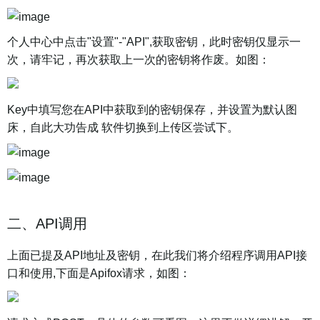
个人中心中点击"设置"-"API",获取密钥，此时密钥仅显示一
次，请牢记，再次获取上一次的密钥将作废。如图：
Key中填写您在API中获取到的密钥保存，并设置为默认图
床，自此大功告成 软件切换到上传区尝试下。
二、API调用
上面已提及API地址及密钥，在此我们将介绍程序调用API接
口和使用,下面是Apifox请求，如图：