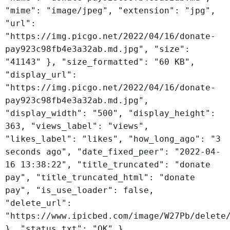
"mime": "image/jpeg", "extension": "jpg",
"url":
"https://img.picgo.net/2022/04/16/donate-
pay923c98fb4e3a32ab.md.jpg", "size":
"41143" }, "size_formatted": "60 KB",
"display_url":
"https://img.picgo.net/2022/04/16/donate-
pay923c98fb4e3a32ab.md.jpg",
"display_width": "500", "display_height":
363, "views_label": "views",
"likes_label": "likes", "how_long_ago": "3
seconds ago", "date_fixed_peer": "2022-04-
16 13:38:22", "title_truncated": "donate
pay", "title_truncated_html": "donate
pay", "is_use_loader": false,
"delete_url":
"https://www.ipicbed.com/image/W27Pb/delete
}, "status_txt": "OK" }