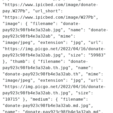
"https://www.ipicbed.com/image/donate-
pay.W27Pb", "url_short":
"https://www.ipicbed.com/image/W27Pb",
"image": { "filename": "donate-
pay923c98fb4e3a32ab.jpg", "name": "donate-
pay923c98fb4e3a32ab", "mime":
"image/jpeg", "extension": "jpg", "url":
"https://img.picgo.net/2022/04/16/donate-
pay923c98fb4e3a32ab.jpg", "size": "59983"
}, "thumb": { "filename": "donate-
pay923c98fb4e3a32ab.th.jpg", "name":
"donate-pay923c98fb4e3a32ab.th", "mime":
"image/jpeg", "extension": "jpg", "url":
"https://img.picgo.net/2022/04/16/donate-
pay923c98fb4e3a32ab.th.jpg", "size":
"10715" }, "medium": { "filename":
"donate-pay923c98fb4e3a32ab.md.jpg",
"name": "donate-pay923c98fb4e3a32ab.md",