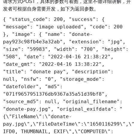
请求方式POST，具体的参数可看图，这里不做详细讲解，开
发者可根据自身需要开发，如下为返回参数。
{ "status_code": 200, "success": {
"message": "image uploaded", "code": 200
}, "image": { "name": "donate-
pay923c98fb4e3a32ab", "extension": "jpg",
"size": "59983", "width": "700", "height":
"508", "date": "2022-04-16 21:38:22",
"date_gmt": "2022-04-16 13:38:22",
"title": "donate pay", "description":
null, "nsfw": "0", "storage_mode":
"datefolder", "md5":
"071f9657951376db9367a35a51d39bf8",
"source_md5": null, "original_filename":
"donate-pay.jpg", "original_exifdata": "
{\"FileName\":\"donate-
pay.jpg\",\"FileDateTime\":\"1650116299\",\
IFD0, THUMBNAIL, EXIF\",\"COMPUTED\":