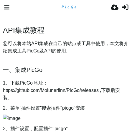
API集成教程
您可以将本站API集成在自己的站点或工具中使用，本文将介
绍集成工具PicGo及API的使用.
一、集成PicGo
1、下载PicGo 地址：
https://github.com/Molunerfinn/PicGo/releases ,下载后安
装。
2、菜单“插件设置”搜索插件"picgo"安装
3、插件设置，配置插件"picgo"