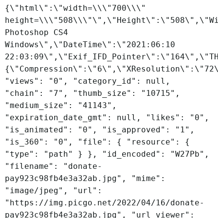
{\"html\":\"width=\\\"700\\\"
height=\\\"508\\\"\",\"Height\":\"508\",\"W
Photoshop CS4
Windows\",\"DateTime\":\"2021:06:10
22:03:09\",\"Exif_IFD_Pointer\":\"164\",\"T
{\"Compression\":\"6\",\"XResolution\":\"72
"views": "0", "category_id": null,
"chain": "7", "thumb_size": "10715",
"medium_size": "41143",
"expiration_date_gmt": null, "likes": "0",
"is_animated": "0", "is_approved": "1",
"is_360": "0", "file": { "resource": {
"type": "path" } }, "id_encoded": "W27Pb",
"filename": "donate-
pay923c98fb4e3a32ab.jpg", "mime":
"image/jpeg", "url":
"https://img.picgo.net/2022/04/16/donate-
pay923c98fb4e3a32ab.jpg", "url_viewer":