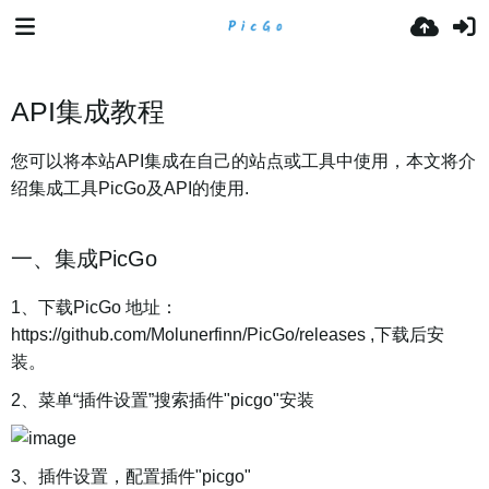
API集成教程
您可以将本站API集成在自己的站点或工具中使用，本文将介
绍集成工具PicGo及API的使用.
一、集成PicGo
1、下载PicGo 地址：
https://github.com/Molunerfinn/PicGo/releases ,下载后安
装。
2、菜单“插件设置”搜索插件"picgo"安装
3、插件设置，配置插件"picgo"