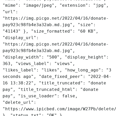
"mime": "image/jpeg", "extension": "jpg",
"url":
"https://img.picgo.net/2022/04/16/donate-
pay923c98fb4e3a32ab.md.jpg", "size":
"41143" }, "size_formatted": "60 KB",
"display_url":
"https://img.picgo.net/2022/04/16/donate-
pay923c98fb4e3a32ab.md.jpg",
"display_width": "500", "display_height":
363, "views_label": "views",
"likes_label": "likes", "how_long_ago": "3
seconds ago", "date_fixed_peer": "2022-04-
16 13:38:22", "title_truncated": "donate
pay", "title_truncated_html": "donate
pay", "is_use_loader": false,
"delete_url":
"https://www.ipicbed.com/image/W27Pb/delete
}, "status_txt": "OK" }