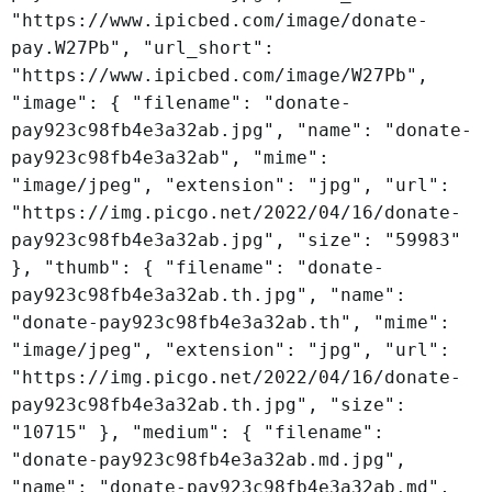
"https://www.ipicbed.com/image/donate-
pay.W27Pb", "url_short":
"https://www.ipicbed.com/image/W27Pb",
"image": { "filename": "donate-
pay923c98fb4e3a32ab.jpg", "name": "donate-
pay923c98fb4e3a32ab", "mime":
"image/jpeg", "extension": "jpg", "url":
"https://img.picgo.net/2022/04/16/donate-
pay923c98fb4e3a32ab.jpg", "size": "59983"
}, "thumb": { "filename": "donate-
pay923c98fb4e3a32ab.th.jpg", "name":
"donate-pay923c98fb4e3a32ab.th", "mime":
"image/jpeg", "extension": "jpg", "url":
"https://img.picgo.net/2022/04/16/donate-
pay923c98fb4e3a32ab.th.jpg", "size":
"10715" }, "medium": { "filename":
"donate-pay923c98fb4e3a32ab.md.jpg",
"name": "donate-pay923c98fb4e3a32ab.md",