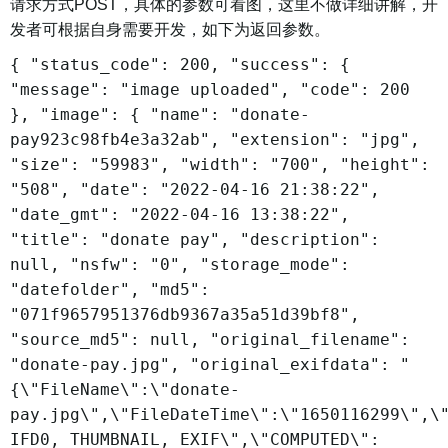
请求方式POST，具体的参数可看图，这里不做详细讲解，开
发者可根据自身需要开发，如下为返回参数。
{ "status_code": 200, "success": {
"message": "image uploaded", "code": 200
}, "image": { "name": "donate-
pay923c98fb4e3a32ab", "extension": "jpg",
"size": "59983", "width": "700", "height":
"508", "date": "2022-04-16 21:38:22",
"date_gmt": "2022-04-16 13:38:22",
"title": "donate pay", "description":
null, "nsfw": "0", "storage_mode":
"datefolder", "md5":
"071f9657951376db9367a35a51d39bf8",
"source_md5": null, "original_filename":
"donate-pay.jpg", "original_exifdata": "
{\"FileName\":\"donate-
pay.jpg\",\"FileDateTime\":\"1650116299\",\
IFD0, THUMBNAIL, EXIF\",\"COMPUTED\":