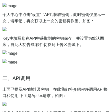
个人中心中点击"设置"-"API",获取密钥，此时密钥仅显示一
次，请牢记，再次获取上一次的密钥将作废。如图：
Key中填写您在API中获取到的密钥保存，并设置为默认图
床，自此大功告成 软件切换到上传区尝试下。
二、API调用
上面已提及API地址及密钥，在此我们将介绍程序调用API接
口和使用,下面是Apifox请求，如图：