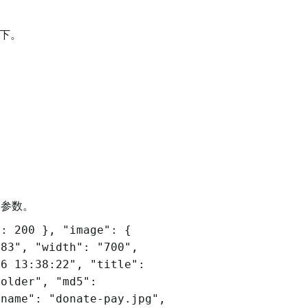
试下。
回参数。
": 200 }, "image": {
983", "width": "700",
16 13:38:22", "title":
folder", "md5":
ename": "donate-pay.jpg",