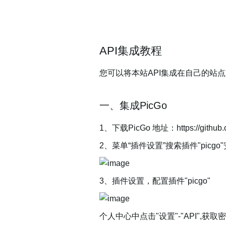
API集成教程
您可以将本站API集成在自己的站点
一、集成PicGo
1、下载PicGo 地址：https://github.
2、菜单“插件设置”搜索插件"picgo
3、插件设置，配置插件"picgo"
个人中心中点击"设置"-"API"