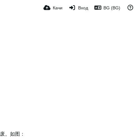
Качи
Вход
BG (BG)
作废。如图：