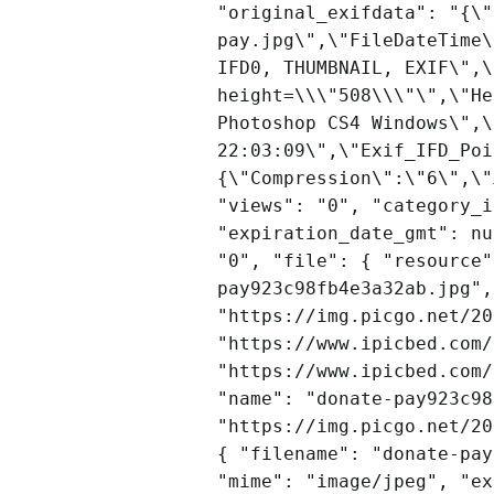
"original_exifdata": "{\"
pay.jpg\",\"FileDateTime\
IFD0, THUMBNAIL, EXIF\",\
height=\\\"508\\\"\",\"He
Photoshop CS4 Windows\",\
22:03:09\",\"Exif_IFD_Poi
{\"Compression\":\"6\",\"
"views": "0", "category_i
"expiration_date_gmt": nu
"0", "file": { "resource"
pay923c98fb4e3a32ab.jpg",
"https://img.picgo.net/20
"https://www.ipicbed.com/
"https://www.ipicbed.com/
"name": "donate-pay923c98
"https://img.picgo.net/20
{ "filename": "donate-pay
"mime": "image/jpeg", "ex