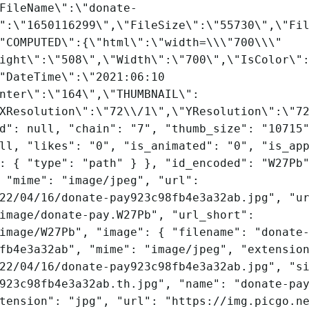
FileName\":\"donate-
":\"1650116299\",\"FileSize\":\"55730\",\"Fi
"COMPUTED\":{\"html\":\"width=\\\"700\\\"
ight\":\"508\",\"Width\":\"700\",\"IsColor\"
"DateTime\":\"2021:06:10
nter\":\"164\",\"THUMBNAIL\":
XResolution\":\"72\\/1\",\"YResolution\":\"7
d": null, "chain": "7", "thumb_size": "10715
ll, "likes": "0", "is_animated": "0", "is_ap
: { "type": "path" } }, "id_encoded": "W27Pb
 "mime": "image/jpeg", "url":
22/04/16/donate-pay923c98fb4e3a32ab.jpg", "u
image/donate-pay.W27Pb", "url_short":
image/W27Pb", "image": { "filename": "donate
fb4e3a32ab", "mime": "image/jpeg", "extensio
22/04/16/donate-pay923c98fb4e3a32ab.jpg", "s
923c98fb4e3a32ab.th.jpg", "name": "donate-pa
tension": "jpg", "url": "https://img.picgo.n