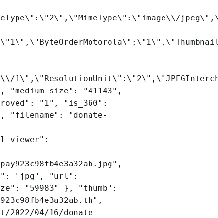
leType\":\"2\",\"MimeType\":\"image\\/jpeg\",
:\"1\",\"ByteOrderMotorola\":\"1\",\"Thumbnai
2\\/1\",\"ResolutionUnit\":\"2\",\"JPEGInterc
", "medium_size": "41143",
proved": "1", "is_360":
", "filename": "donate-
rl_viewer":
-pay923c98fb4e3a32ab.jpg",
n": "jpg", "url":
ize": "59983" }, "thumb":
y923c98fb4e3a32ab.th",
et/2022/04/16/donate-