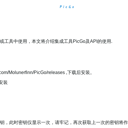
或工具中使用，本文将介绍集成工具PicGo及API的使用.
com/Molunerfinn/PicGo/releases ,下载后安装。
"安装
,获取密钥，此时密钥仅显示一次，请牢记，再次获取上一次的密钥将