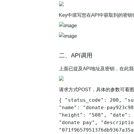
Key中填写您在API中获取到的
二、API调用
上面已提及API地址及密钥，在此我们
请求方式POST，具体的参数可看
{ "status_code": 200, "su
"name": "donate-pay923c98
"height": "508", "date": 
"donate pay", "descriptio
"071f9657951376db9367a35a