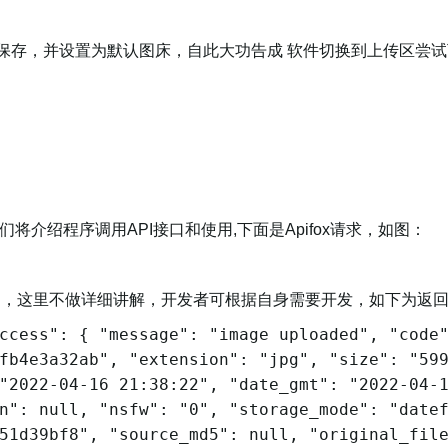
密钥保存，并设置为默认图床，自此大功告成 软件切换到上传区尝
将介绍程序调用API接口和使用,下面是Apifox请求，如图：
图，这里不做详细讲解，开发者可根据自身需要开发，如下为返
ccess": { "message": "image uploaded", "code
fb4e3a32ab", "extension": "jpg", "size": "59
"2022-04-16 21:38:22", "date_gmt": "2022-04-
n": null, "nsfw": "0", "storage_mode": "date
51d39bf8", "source_md5": null, "original_fil