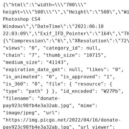
{\"html\":\"width=\\\"700\\\"
height=\\\"508\\\"\",\"Height\":\"508\",\"W
Photoshop CS4
Windows\",\"DateTime\":\"2021:06:10
22:03:09\",\"Exif_IFD_Pointer\":\"164\",\"T
{\"Compression\":\"6\",\"XResolution\":\"72
"views": "0", "category_id": null,
"chain": "7", "thumb_size": "10715",
"medium_size": "41143",
"expiration_date_gmt": null, "likes": "0",
"is_animated": "0", "is_approved": "1",
"is_360": "0", "file": { "resource": {
"type": "path" } }, "id_encoded": "W27Pb",
"filename": "donate-
pay923c98fb4e3a32ab.jpg", "mime":
"image/jpeg", "url":
"https://img.picgo.net/2022/04/16/donate-
pay923c98fb4e3a32ab.jpg", "url_viewer":