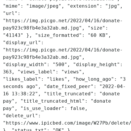
"mime": "image/jpeg", "extension": "jpg",
"url":
"https://img.picgo.net/2022/04/16/donate-
pay923c98fb4e3a32ab.md.jpg", "size":
"41143" }, "size_formatted": "60 KB",
"display_url":
"https://img.picgo.net/2022/04/16/donate-
pay923c98fb4e3a32ab.md.jpg",
"display_width": "500", "display_height":
363, "views_label": "views",
"likes_label": "likes", "how_long_ago": "3
seconds ago", "date_fixed_peer": "2022-04-
16 13:38:22", "title_truncated": "donate
pay", "title_truncated_html": "donate
pay", "is_use_loader": false,
"delete_url":
"https://www.ipicbed.com/image/W27Pb/delete
}, "status_txt": "OK" }