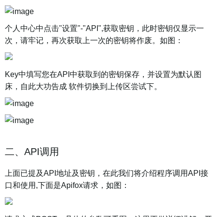
个人中心中点击"设置"-"API",获取密钥，此时密钥仅显示一
次，请牢记，再次获取上一次的密钥将作废。如图：
Key中填写您在API中获取到的密钥保存，并设置为默认图
床，自此大功告成 软件切换到上传区尝试下。
二、API调用
上面已提及API地址及密钥，在此我们将介绍程序调用API接
口和使用,下面是Apifox请求，如图：