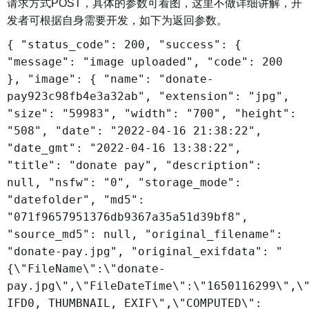
请求方式POST，具体的参数可看图，这里不做详细讲解，开
发者可根据自身需要开发，如下为返回参数。
{ "status_code": 200, "success": {
"message": "image uploaded", "code": 200
}, "image": { "name": "donate-
pay923c98fb4e3a32ab", "extension": "jpg",
"size": "59983", "width": "700", "height":
"508", "date": "2022-04-16 21:38:22",
"date_gmt": "2022-04-16 13:38:22",
"title": "donate pay", "description":
null, "nsfw": "0", "storage_mode":
"datefolder", "md5":
"071f9657951376db9367a35a51d39bf8",
"source_md5": null, "original_filename":
"donate-pay.jpg", "original_exifdata": "
{\"FileName\":\"donate-
pay.jpg\",\"FileDateTime\":\"1650116299\",\
IFD0, THUMBNAIL, EXIF\",\"COMPUTED\":