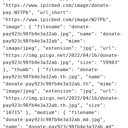
"https://www.ipicbed.com/image/donate-
pay.W27Pb", "url_short":
"https://www.ipicbed.com/image/W27Pb",
"image": { "filename": "donate-
pay923c98fb4e3a32ab.jpg", "name": "donate-
pay923c98fb4e3a32ab", "mime":
"image/jpeg", "extension": "jpg", "url":
"https://img.picgo.net/2022/04/16/donate-
pay923c98fb4e3a32ab.jpg", "size": "59983"
}, "thumb": { "filename": "donate-
pay923c98fb4e3a32ab.th.jpg", "name":
"donate-pay923c98fb4e3a32ab.th", "mime":
"image/jpeg", "extension": "jpg", "url":
"https://img.picgo.net/2022/04/16/donate-
pay923c98fb4e3a32ab.th.jpg", "size":
"10715" }, "medium": { "filename":
"donate-pay923c98fb4e3a32ab.md.jpg",
"name": "donate-pay923c98fb4e3a32ab.md",