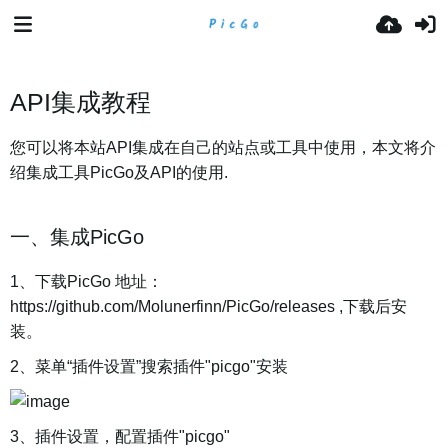
API集成教程
您可以将本站API集成在自己的站点或工具中使用，本文将介
绍集成工具PicGo及API的使用.
一、集成PicGo
1、下载PicGo 地址：
https://github.com/Molunerfinn/PicGo/releases ,下载后安
装。
2、菜单“插件设置”搜索插件"picgo"安装
3、插件设置，配置插件"picgo"