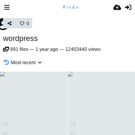
0
wordpress
891
files
—
1 year ago
—
12403440 views
Most recent