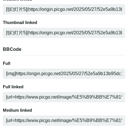
Thumbnail linked
BBCode
Full
Full linked
Medium linked