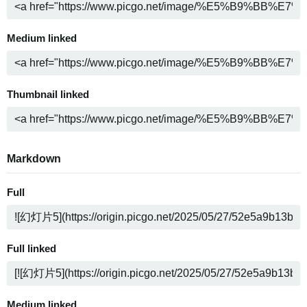
Medium linked
Thumbnail linked
Markdown
Full
Full linked
Medium linked