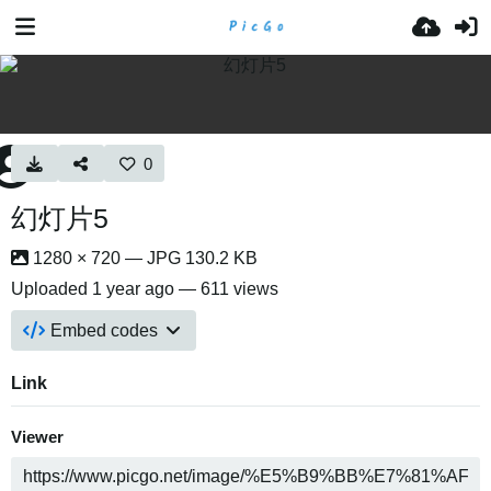
0
幻灯片5
1280 × 720 — JPG 130.2 KB
Uploaded
1 year ago
— 611 views
Embed codes
Link
Viewer