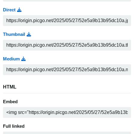
Direct
Thumbnail
Medium
HTML
Embed
Full linked