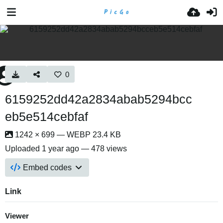
0
6159252dd42a2834abab5294bcc
eb5e514cebfaf
1242 × 699 — WEBP 23.4 KB
Uploaded
1 year ago
— 478 views
Embed codes
Link
Viewer