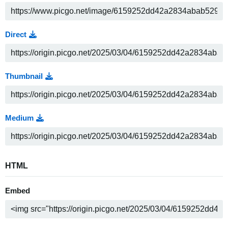
Direct
Thumbnail
Medium
HTML
Embed