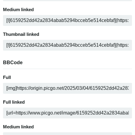
Medium linked
Thumbnail linked
BBCode
Full
Full linked
Medium linked