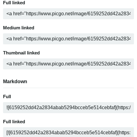
Full linked
Medium linked
Thumbnail linked
Markdown
Full
Full linked