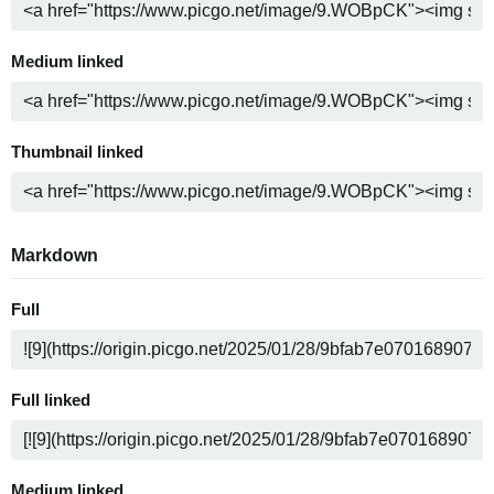
Medium linked
Thumbnail linked
Markdown
Full
Full linked
Medium linked