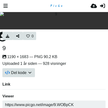
0
9
1190 × 1683 — PNG 90.2 KB
Uploaded
1 år siden
— 928 visninger
Del kode
Link
Viewer