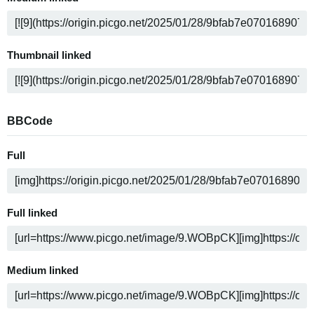
Thumbnail linked
BBCode
Full
Full linked
Medium linked