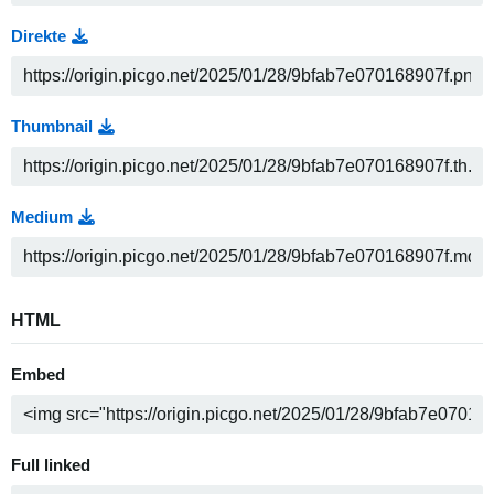
Direkte
Thumbnail
Medium
HTML
Embed
Full linked