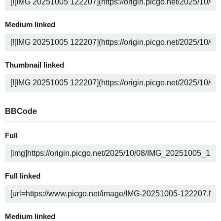
Medium linked
Thumbnail linked
BBCode
Full
Full linked
Medium linked