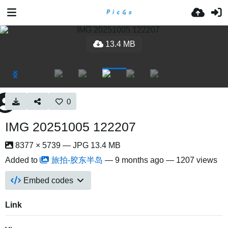
13.4 MB
0
IMG 20251005 122207
8377 × 5739 — JPG 13.4 MB
Added to
旅拍-胶东半岛
—
9 months ago
— 1207 views
Embed codes
Link