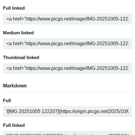
Full linked
Medium linked
Thumbnail linked
Markdown
Full
Full linked