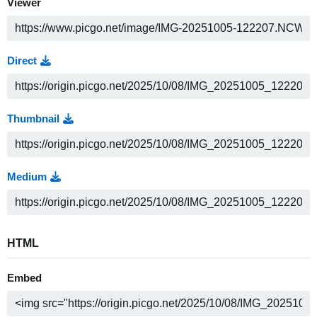
Viewer
Direct
Thumbnail
Medium
HTML
Embed