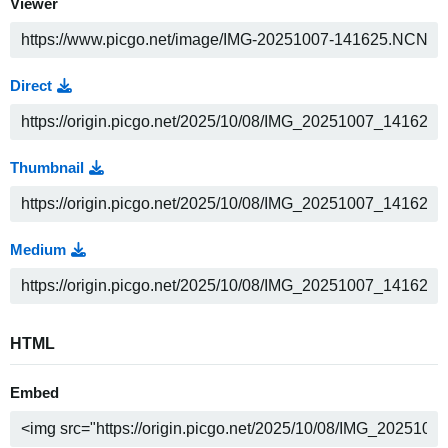
Viewer
Direct
Thumbnail
Medium
HTML
Embed