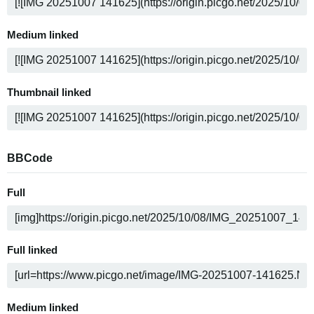
Medium linked
Thumbnail linked
BBCode
Full
Full linked
Medium linked