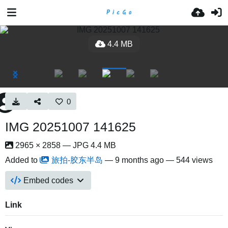
4.4 MB
0
IMG 20251007 141625
2965 × 2858 — JPG 4.4 MB
Added to
旅拍-胶东半岛
—
9 months ago
— 544 views
Embed codes
Link