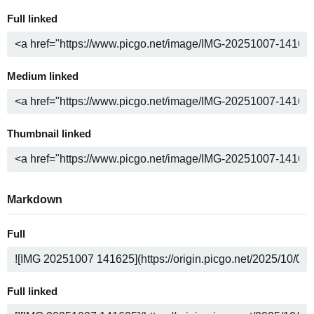
Full linked
Medium linked
Thumbnail linked
Markdown
Full
Full linked