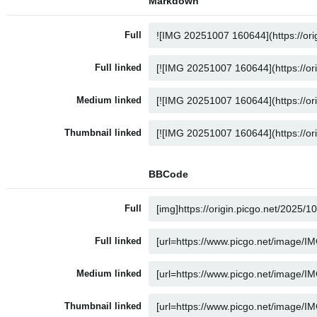
Markdown
Full
Full linked
Medium linked
Thumbnail linked
BBCode
Full
Full linked
Medium linked
Thumbnail linked