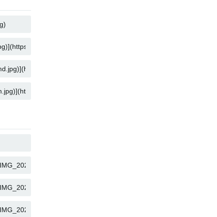
COPY
COPY
COPY
COPY
COPY
COPY
COPY
COPY