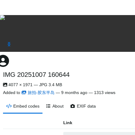
IMG 20251007 160644
4077 × 1971 — JPG 3.4 MB
Added to
旅拍-胶东半岛
—
9 months ago
— 1313 views
Embed codes
About
EXIF data
Link