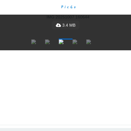
3.4 MB