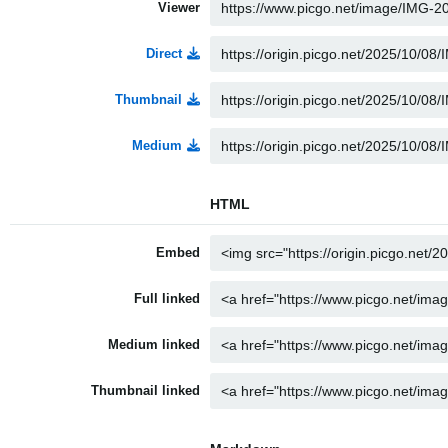
Viewer
Direct
Thumbnail
Medium
HTML
Embed
Full linked
Medium linked
Thumbnail linked