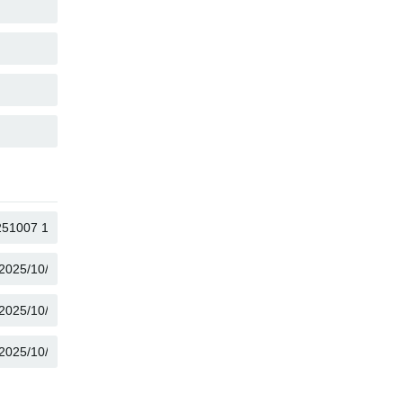
COPY
COPY
COPY
COPY
COPY
COPY
COPY
COPY