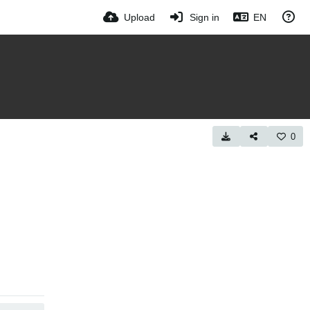
Upload
Sign in
EN
0