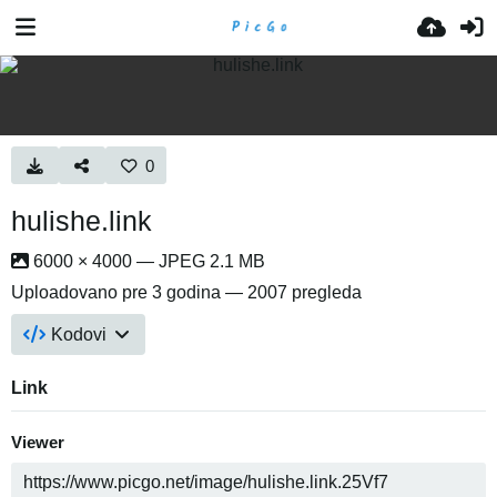
0
hulishe.link
6000 × 4000 — JPEG 2.1 MB
Uploadovano
pre 3 godina
— 2007 pregleda
Kodovi
Link
Viewer