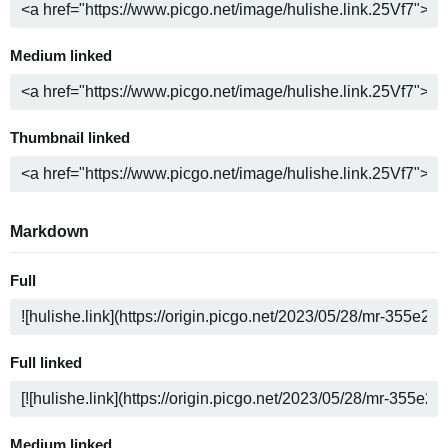
Medium linked
Thumbnail linked
Markdown
Full
Full linked
Medium linked