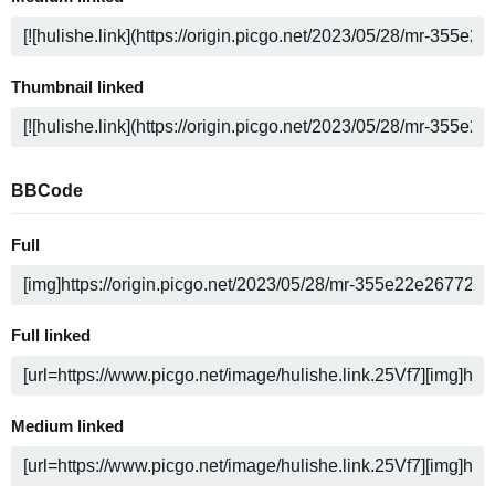
Thumbnail linked
BBCode
Full
Full linked
Medium linked