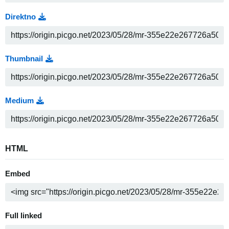
Direktno
Thumbnail
Medium
HTML
Embed
Full linked