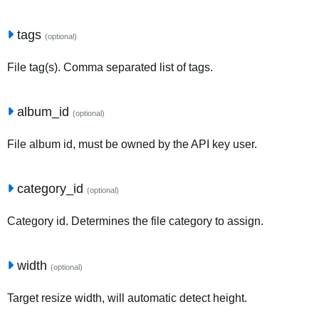
tags
(optional)
File tag(s). Comma separated list of tags.
album_id
(optional)
File album id, must be owned by the API key user.
category_id
(optional)
Category id. Determines the file category to assign.
width
(optional)
Target resize width, will automatic detect height.