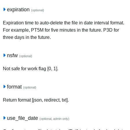
expiration
(optional)
Expiration time to auto-delete the file in date interval format.
For example, PT5M for five minutes in the future. P3D for
three days in the future.
nsfw
(optional)
Not safe for work flag [0, 1].
format
(optional)
Return format [json, redirect, txt].
use_file_date
(optional, admin only)