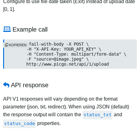
Configure to use file date taken (Exif) instead of upload date
[0, 1].
Example call
curl --fail-with-body -X POST \

KOPIEREN
	-H "X-API-Key: YOUR_API_KEY" \

	-H "Content-Type: multipart/form-data" \

	-F "
source=@image.jpeg
" \

	http://www.picgo.net/api/1/upload
API response
API V1 responses will vary depending on the format
parameter (json, txt, redirect). When using JSON (default)
the response output will contain the
status_txt
and
status_code
properties.