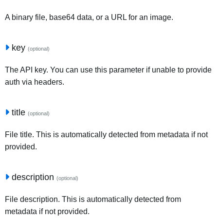
A binary file, base64 data, or a URL for an image.
key
(optional)
The API key. You can use this parameter if unable to provide
auth via headers.
title
(optional)
File title. This is automatically detected from metadata if not
provided.
description
(optional)
File description. This is automatically detected from
metadata if not provided.