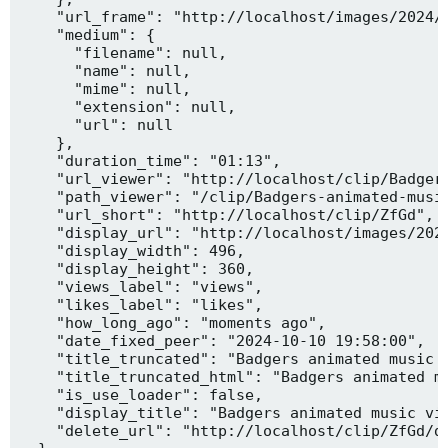
    "url_frame": "http://localhost/images/2024/1
    "medium": {

      "filename": null,

      "name": null,

      "mime": null,

      "extension": null,

      "url": null

    },

    "duration_time": "01:13",

    "url_viewer": "http://localhost/clip/Badgers
    "path_viewer": "/clip/Badgers-animated-music
    "url_short": "http://localhost/clip/ZfGd",

    "display_url": "http://localhost/images/2024
    "display_width": 496,

    "display_height": 360,

    "views_label": "views",

    "likes_label": "likes",

    "how_long_ago": "moments ago",

    "date_fixed_peer": "2024-10-10 19:58:00",

    "title_truncated": "Badgers animated music v
    "title_truncated_html": "Badgers animated mu
    "is_use_loader": false,

    "display_title": "Badgers animated music vid
    "delete_url": "http://localhost/clip/ZfGd/de