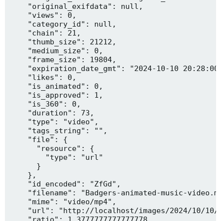
    "original_exifdata": null,

    "views": 0,

    "category_id": null,

    "chain": 21,

    "thumb_size": 21212,

    "medium_size": 0,

    "frame_size": 19804,

    "expiration_date_gmt": "2024-10-10 20:28:00"
    "likes": 0,

    "is_animated": 0,

    "is_approved": 1,

    "is_360": 0,

    "duration": 73,

    "type": "video",

    "tags_string": "",

    "file": {

      "resource": {

        "type": "url"

      }

    },

    "id_encoded": "ZfGd",

    "filename": "Badgers-animated-music-video.mp
    "mime": "video/mp4",

    "url": "http://localhost/images/2024/10/10/B
    "ratio": 1.3777777777777778,
