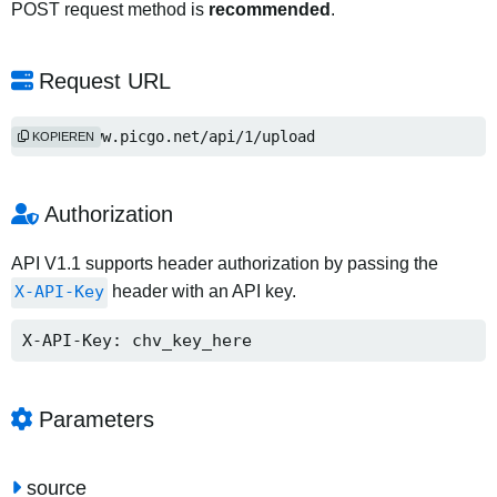
POST request method is
recommended
.
Request URL
http://www.picgo.net/api/1/upload
KOPIEREN
Authorization
API V1.1 supports header authorization by passing the
X-API-Key
header with an API key.
X-API-Key: chv_key_here
Parameters
source