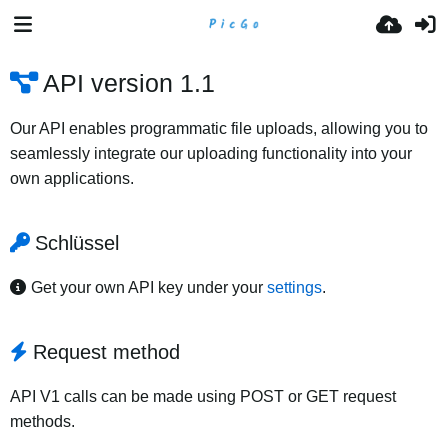
API version 1.1
Our API enables programmatic file uploads, allowing you to
seamlessly integrate our uploading functionality into your
own applications.
Schlüssel
Get your own API key under your
settings
.
Request method
API V1 calls can be made using POST or GET request
methods.