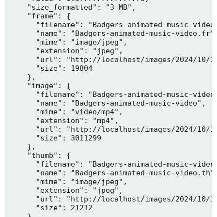
    "size_formatted": "3 MB",

    "frame": {

      "filename": "Badgers-animated-music-video.
      "name": "Badgers-animated-music-video.fr",
      "mime": "image/jpeg",

      "extension": "jpeg",

      "url": "http://localhost/images/2024/10/10
      "size": 19804

    },

    "image": {

      "filename": "Badgers-animated-music-video.
      "name": "Badgers-animated-music-video",

      "mime": "video/mp4",

      "extension": "mp4",

      "url": "http://localhost/images/2024/10/10
      "size": 3011299

    },

    "thumb": {

      "filename": "Badgers-animated-music-video.
      "name": "Badgers-animated-music-video.th",
      "mime": "image/jpeg",

      "extension": "jpeg",

      "url": "http://localhost/images/2024/10/10
      "size": 21212

    },
