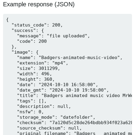
Example response (JSON)
{

  "status_code": 200,

  "success": {

    "message": "file uploaded",

    "code": 200

  },

  "image": {

    "name": "Badgers-animated-music-video",

    "extension": "mp4",

    "size": 3011299,

    "width": 496,

    "height": 360,

    "date": "2024-10-10 16:58:00",

    "date_gmt": "2024-10-10 19:58:00",

    "title": "Badgers animated music video MrWee
    "tags": [],

    "description": null,

    "nsfw": 0,

    "storage_mode": "datefolder",

    "checksum": "7a120d5c28de264bdbb934f023a628f
    "source_checksum": null,

    "original_filename": "Badgers _ animated mus