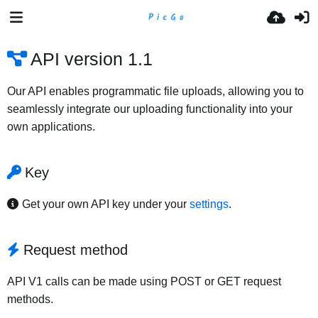
API version 1.1
Our API enables programmatic file uploads, allowing you to
seamlessly integrate our uploading functionality into your
own applications.
Key
Get your own API key under your
settings
.
Request method
API V1 calls can be made using POST or GET request
methods.