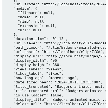
    "url_frame": "http://localhost/images/2024/1
    "medium": {

      "filename": null,

      "name": null,

      "mime": null,

      "extension": null,

      "url": null

    },

    "duration_time": "01:13",

    "url_viewer": "http://localhost/clip/Badgers
    "path_viewer": "/clip/Badgers-animated-music
    "url_short": "http://localhost/clip/ZfGd",

    "display_url": "http://localhost/images/2024
    "display_width": 496,

    "display_height": 360,

    "views_label": "views",

    "likes_label": "likes",

    "how_long_ago": "moments ago",

    "date_fixed_peer": "2024-10-10 19:58:00",

    "title_truncated": "Badgers animated music v
    "title_truncated_html": "Badgers animated mu
    "is_use_loader": false,

    "display_title": "Badgers animated music vid
    "delete_url": "http://localhost/clip/ZfGd/de