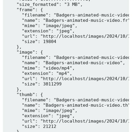
    "size_formatted": "3 MB",

    "frame": {

      "filename": "Badgers-animated-music-video.
      "name": "Badgers-animated-music-video.fr",
      "mime": "image/jpeg",

      "extension": "jpeg",

      "url": "http://localhost/images/2024/10/10
      "size": 19804

    },

    "image": {

      "filename": "Badgers-animated-music-video.
      "name": "Badgers-animated-music-video",

      "mime": "video/mp4",

      "extension": "mp4",

      "url": "http://localhost/images/2024/10/10
      "size": 3011299

    },

    "thumb": {

      "filename": "Badgers-animated-music-video.
      "name": "Badgers-animated-music-video.th",
      "mime": "image/jpeg",

      "extension": "jpeg",

      "url": "http://localhost/images/2024/10/10
      "size": 21212

    },
