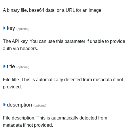
A binary file, base64 data, or a URL for an image.
key
(optional)
The API key. You can use this parameter if unable to provide
auth via headers.
title
(optional)
File title. This is automatically detected from metadata if not
provided.
description
(optional)
File description. This is automatically detected from
metadata if not provided.