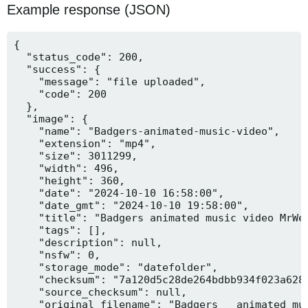
Example response (JSON)
{

  "status_code": 200,

  "success": {

    "message": "file uploaded",

    "code": 200

  },

  "image": {

    "name": "Badgers-animated-music-video",

    "extension": "mp4",

    "size": 3011299,

    "width": 496,

    "height": 360,

    "date": "2024-10-10 16:58:00",

    "date_gmt": "2024-10-10 19:58:00",

    "title": "Badgers animated music video MrWee
    "tags": [],

    "description": null,

    "nsfw": 0,

    "storage_mode": "datefolder",

    "checksum": "7a120d5c28de264bdbb934f023a628f
    "source_checksum": null,

    "original_filename": "Badgers _ animated mus