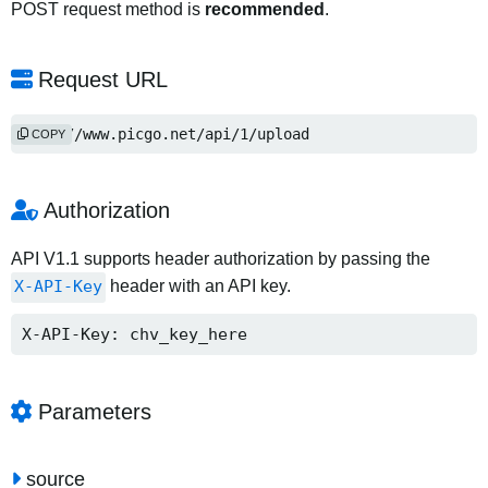
POST request method is
recommended
.
Request URL
http://www.picgo.net/api/1/upload
COPY
Authorization
API V1.1 supports header authorization by passing the
X-API-Key
header with an API key.
X-API-Key: chv_key_here
Parameters
source