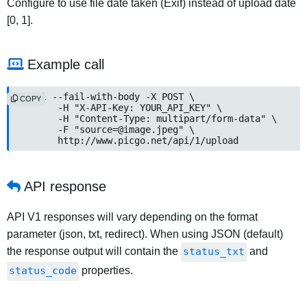
Configure to use file date taken (Exif) instead of upload date
[0, 1].
Example call
curl --fail-with-body -X POST \

COPY
	-H "X-API-Key: YOUR_API_KEY" \

	-H "Content-Type: multipart/form-data" \

	-F "
source=@image.jpeg
" \

	http://www.picgo.net/api/1/upload
API response
API V1 responses will vary depending on the format
parameter (json, txt, redirect). When using JSON (default)
the response output will contain the
status_txt
and
status_code
properties.