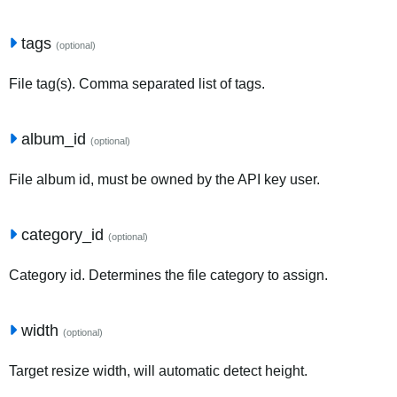
tags
(optional)
File tag(s). Comma separated list of tags.
album_id
(optional)
File album id, must be owned by the API key user.
category_id
(optional)
Category id. Determines the file category to assign.
width
(optional)
Target resize width, will automatic detect height.