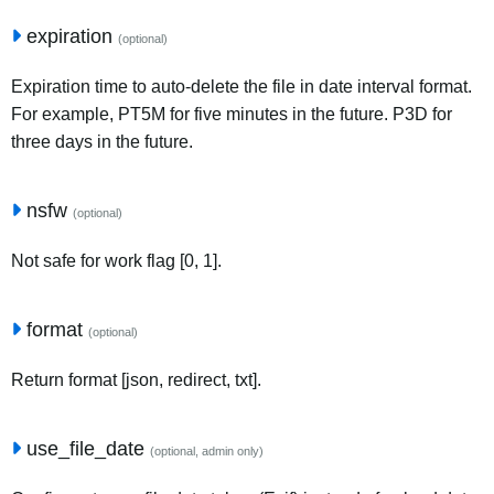
expiration
(optional)
Expiration time to auto-delete the file in date interval format.
For example, PT5M for five minutes in the future. P3D for
three days in the future.
nsfw
(optional)
Not safe for work flag [0, 1].
format
(optional)
Return format [json, redirect, txt].
use_file_date
(optional, admin only)