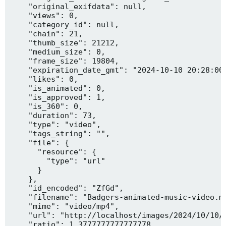
    "original_exifdata": null,

    "views": 0,

    "category_id": null,

    "chain": 21,

    "thumb_size": 21212,

    "medium_size": 0,

    "frame_size": 19804,

    "expiration_date_gmt": "2024-10-10 20:28:00"
    "likes": 0,

    "is_animated": 0,

    "is_approved": 1,

    "is_360": 0,

    "duration": 73,

    "type": "video",

    "tags_string": "",

    "file": {

      "resource": {

        "type": "url"

      }

    },

    "id_encoded": "ZfGd",

    "filename": "Badgers-animated-music-video.mp
    "mime": "video/mp4",

    "url": "http://localhost/images/2024/10/10/B
    "ratio": 1.3777777777777778,
