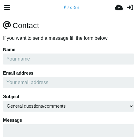
Contact
If you want to send a message fill the form below.
Name
Email address
Subject
Message