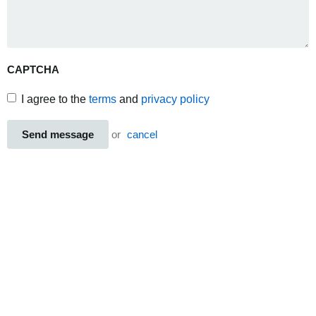
CAPTCHA
I agree to the
terms
and
privacy policy
Send message
or
cancel