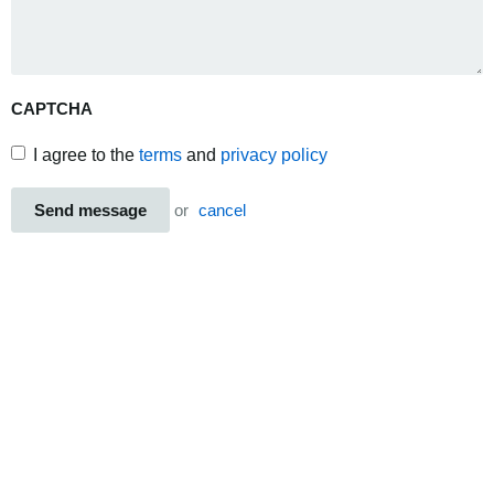
CAPTCHA
I agree to the
terms
and
privacy policy
Send message
or
cancel