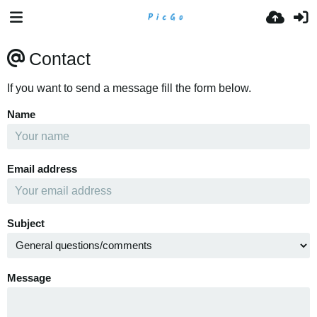
Contact
If you want to send a message fill the form below.
Name
Email address
Subject
Message