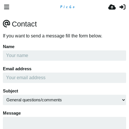
Contact
If you want to send a message fill the form below.
Name
Email address
Subject
Message