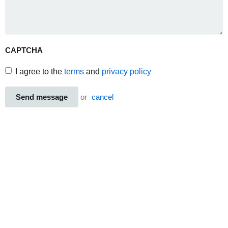
CAPTCHA
I agree to the
terms
and
privacy policy
Send message
or
cancel