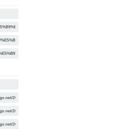
COPY
COPY
COPY
COPY
COPY
COPY
COPY
COPY