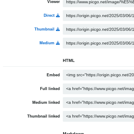
Viewer
Direct
Thumbnail
Medium
HTML
Embed
Full linked
Medium linked
Thumbnail linked
Markdown