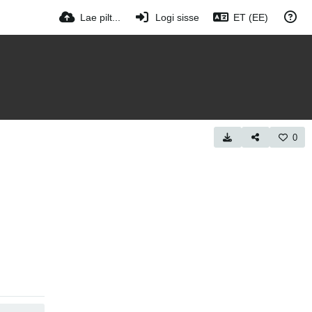
Lae pilt...
Logi sisse
ET (EE)
0