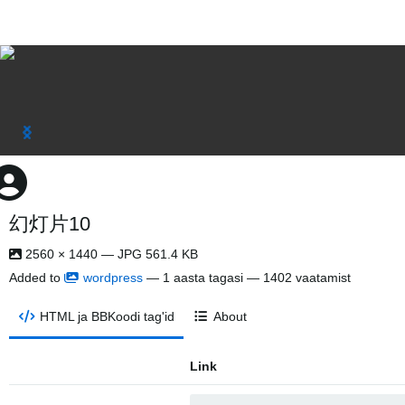
幻灯片10
2560 × 1440 — JPG 561.4 KB
Added to
wordpress
—
1 aasta tagasi
— 1402 vaatamist
HTML ja BBKoodi tag'id
About
Link