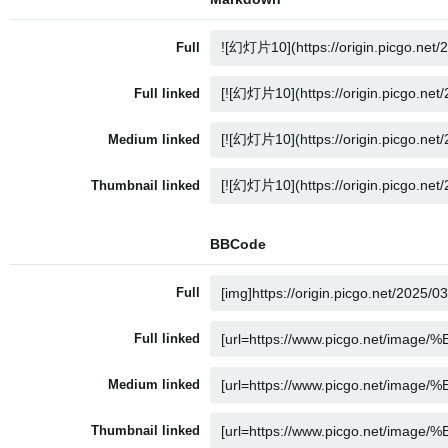
Full
Full linked
Medium linked
Thumbnail linked
BBCode
Full
Full linked
Medium linked
Thumbnail linked