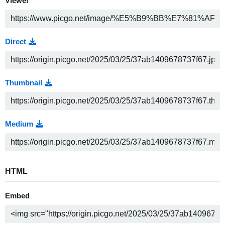
Viewer
Direct
Thumbnail
Medium
HTML
Embed