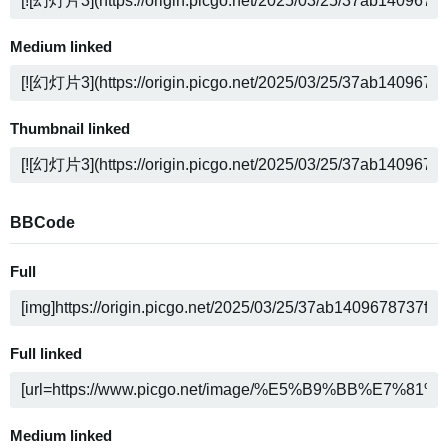
Medium linked
Thumbnail linked
BBCode
Full
Full linked
Medium linked