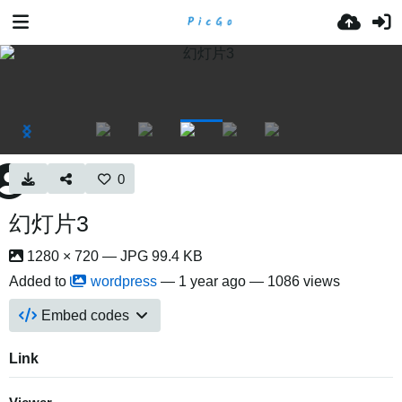
0
幻灯片3
1280 × 720 — JPG 99.4 KB
Added to
wordpress
—
1 year ago
— 1086 views
Embed codes
Link