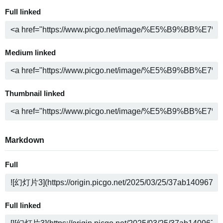
Full linked
Medium linked
Thumbnail linked
Markdown
Full
Full linked