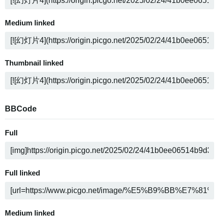
Medium linked
Thumbnail linked
BBCode
Full
Full linked
Medium linked