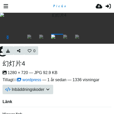
0
幻灯片4
1280 × 720 — JPG 92.9 KB
Tillagt i
wordpress
—
1 år sedan
— 1336 visningar
Inbäddningskoder
Länk