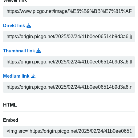
Viewer link
Direkt link
Thumbnail link
Medium link
HTML
Embed