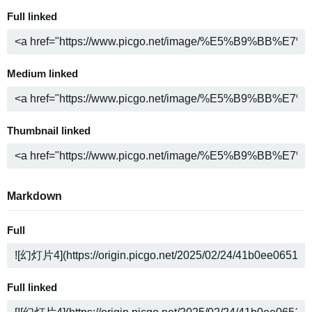
Full linked
Medium linked
Thumbnail linked
Markdown
Full
Full linked