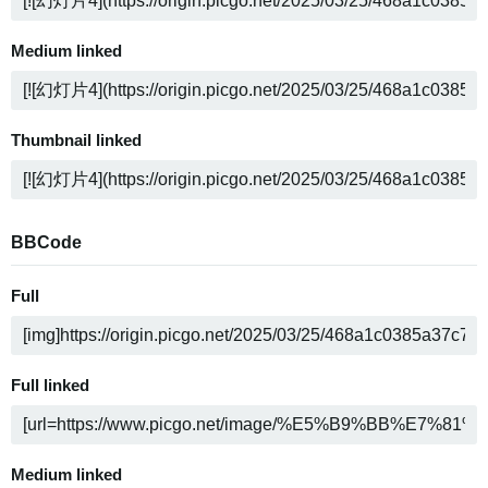
Medium linked
Thumbnail linked
BBCode
Full
Full linked
Medium linked