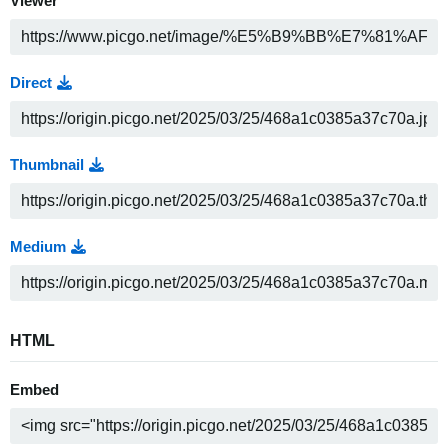
Viewer
Direct
Thumbnail
Medium
HTML
Embed