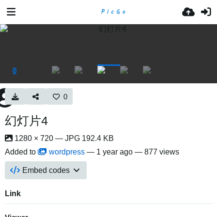
0
幻灯片4
1280 × 720 — JPG 192.4 KB
Added to
wordpress
—
1 year ago
— 877 views
Embed codes
Link