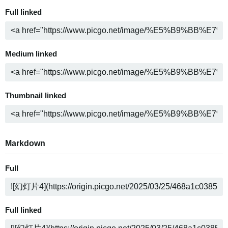
Full linked
Medium linked
Thumbnail linked
Markdown
Full
Full linked