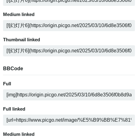
Medium linked
Thumbnail linked
BBCode
Full
Full linked
Medium linked