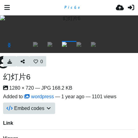
0
幻灯片6
1280 × 720 — JPG 168.2 KB
Added to
wordpress
—
1 year ago
— 1101 views
Embed codes
Link