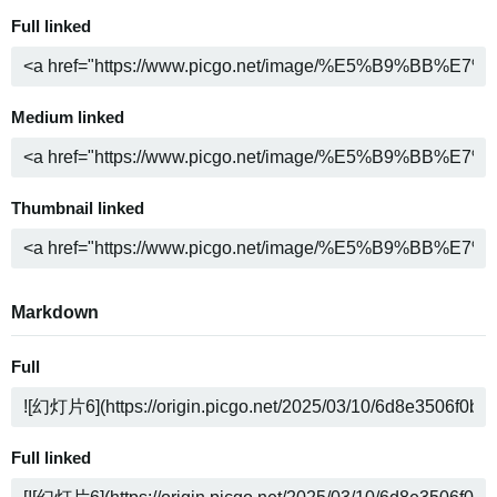
Full linked
Medium linked
Thumbnail linked
Markdown
Full
Full linked