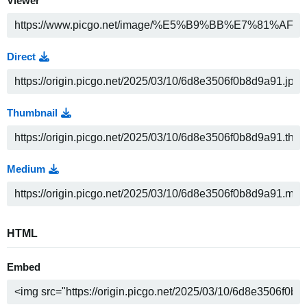
Viewer
Direct
Thumbnail
Medium
HTML
Embed