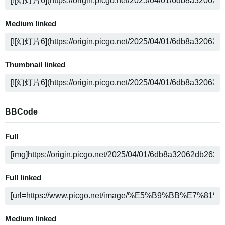
Medium linked
Thumbnail linked
BBCode
Full
Full linked
Medium linked