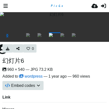
0
幻灯片6
960 × 540 — JPG 73.2 KB
Added to
wordpress
—
1 year ago
— 960 views
Embed codes
Link