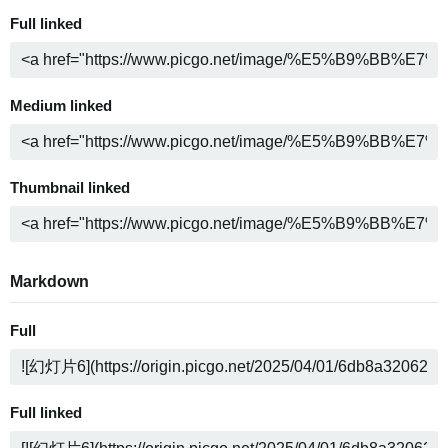
Full linked
Medium linked
Thumbnail linked
Markdown
Full
Full linked