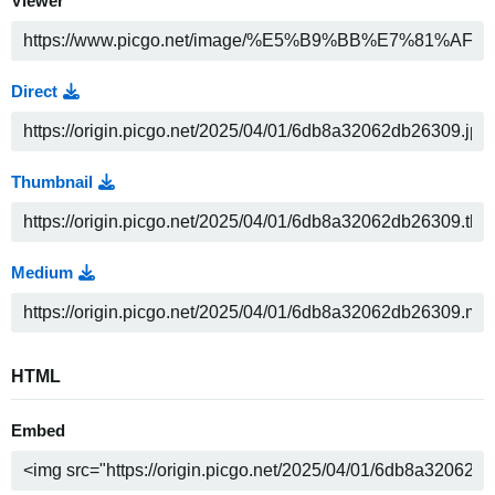
Viewer
Direct
Thumbnail
Medium
HTML
Embed