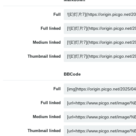
Full
Full linked
Medium linked
Thumbnail linked
BBCode
Full
Full linked
Medium linked
Thumbnail linked