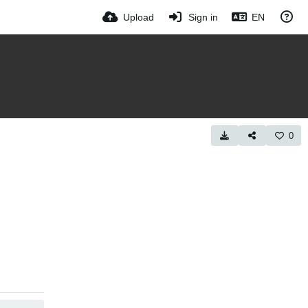
Upload
Sign in
EN
0