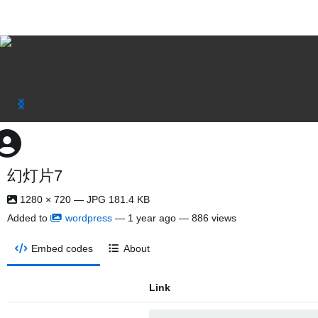
幻灯片7
1280 × 720 — JPG 181.4 KB
Added to
wordpress
—
1 year ago
— 886 views
Embed codes
About
Link