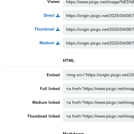
Viewer
Direct
Thumbnail
Medium
HTML
Embed
Full linked
Medium linked
Thumbnail linked
Markdown