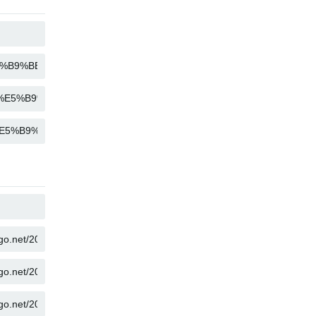
COPY
COPY
COPY
COPY
COPY
COPY
COPY
COPY