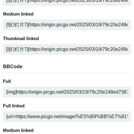
Medium linked
Thumbnail linked
BBCode
Full
Full linked
Medium linked