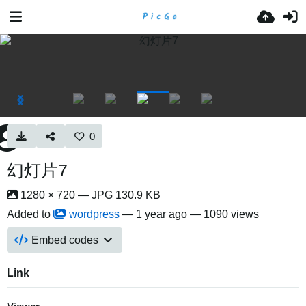
0
幻灯片7
1280 × 720 — JPG 130.9 KB
Added to
wordpress
—
1 year ago
— 1090 views
Embed codes
Link