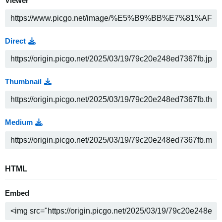
Viewer
Direct
Thumbnail
Medium
HTML
Embed