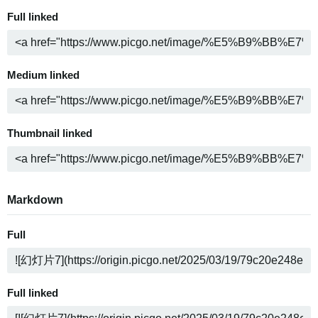
Full linked
Medium linked
Thumbnail linked
Markdown
Full
Full linked