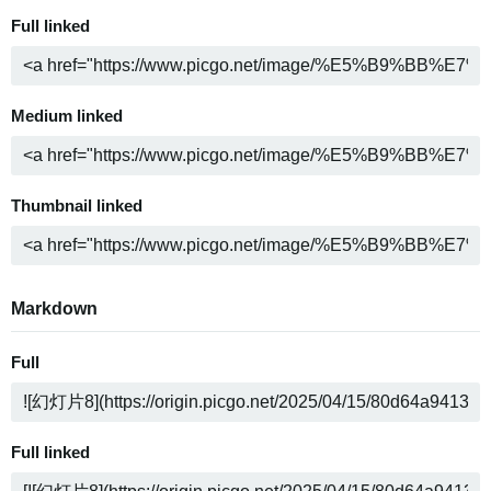
Full linked
Medium linked
Thumbnail linked
Markdown
Full
Full linked