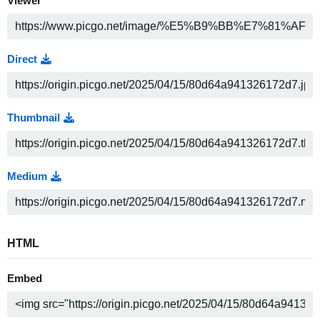
Viewer
Direct
Thumbnail
Medium
HTML
Embed