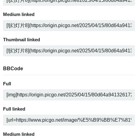
Medium linked
Thumbnail linked
BBCode
Full
Full linked
Medium linked