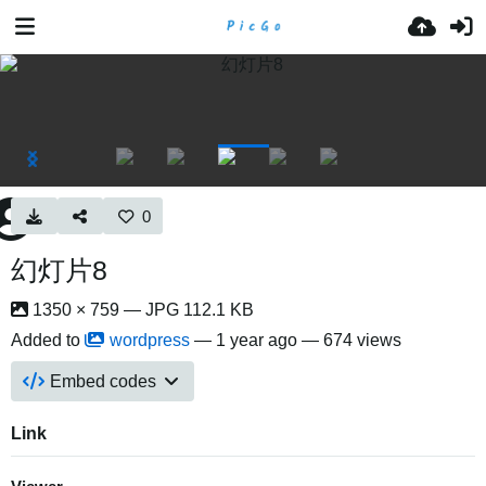
0
幻灯片8
1350 × 759 — JPG 112.1 KB
Added to
wordpress
—
1 year ago
— 674 views
Embed codes
Link