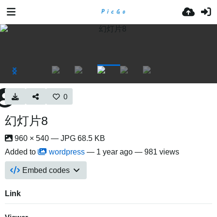
0
幻灯片8
960 × 540 — JPG 68.5 KB
Added to
wordpress
—
1 year ago
— 981 views
Embed codes
Link