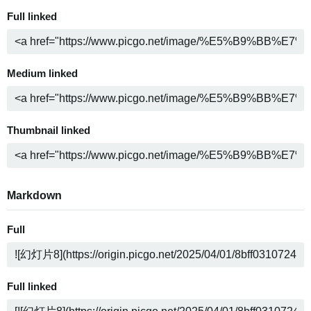
Full linked
Medium linked
Thumbnail linked
Markdown
Full
Full linked