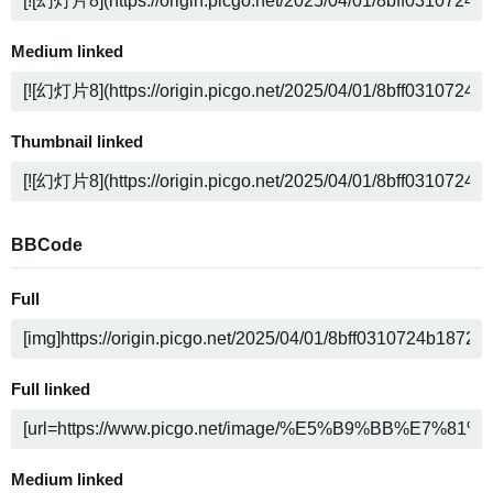
Medium linked
Thumbnail linked
BBCode
Full
Full linked
Medium linked