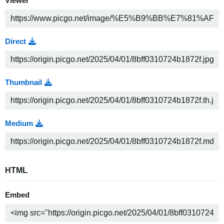
Viewer
Direct
Thumbnail
Medium
HTML
Embed