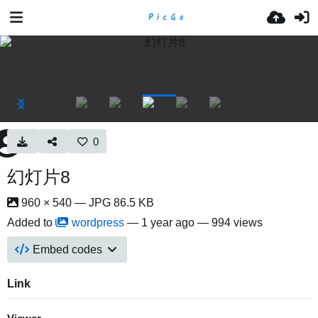
0
幻灯片8
960 × 540 — JPG 86.5 KB
Added to
wordpress
—
1 year ago
— 994 views
Embed codes
Link