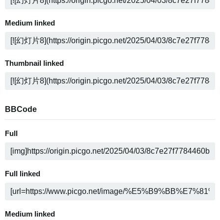
Medium linked
Thumbnail linked
BBCode
Full
Full linked
Medium linked