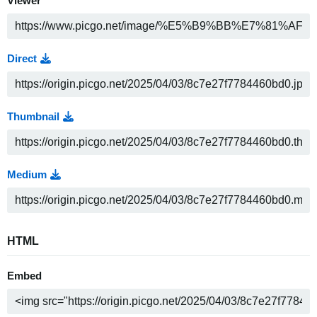
Viewer
Direct
Thumbnail
Medium
HTML
Embed