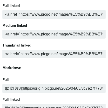
Full linked
Medium linked
Thumbnail linked
Markdown
Full
Full linked