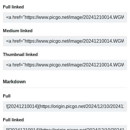
Full linked
Medium linked
Thumbnail linked
Markdown
Full
Full linked