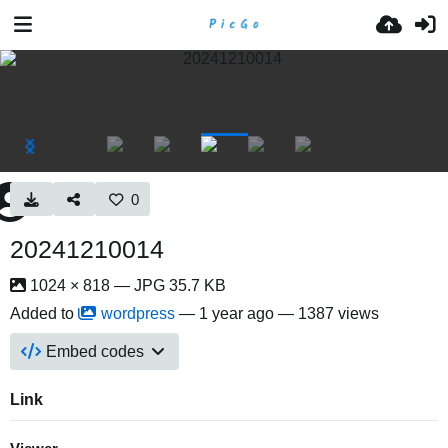
0
20241210014
1024 × 818 — JPG 35.7 KB
Added to
wordpress
—
1 year ago
— 1387 views
Embed codes
Link