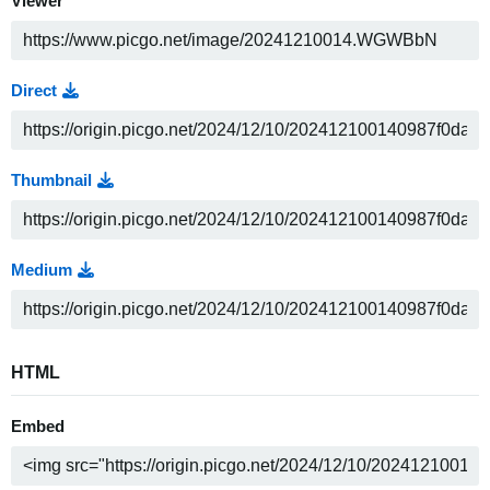
Viewer
Direct
Thumbnail
Medium
HTML
Embed