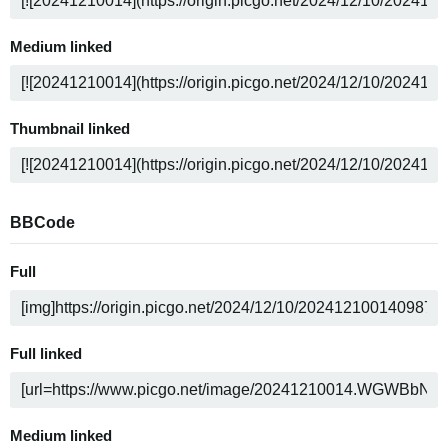
Medium linked
Thumbnail linked
BBCode
Full
Full linked
Medium linked