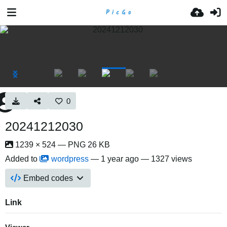
0
20241212030
1239 × 524 — PNG 26 KB
Added to
wordpress
—
1 year ago
— 1327 views
Embed codes
Link