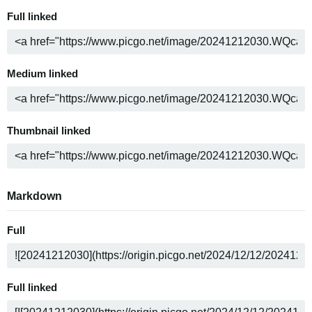
Full linked
Medium linked
Thumbnail linked
Markdown
Full
Full linked