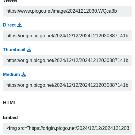
Viewer
Direct
Thumbnail
Medium
HTML
Embed