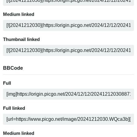
Medium linked
Thumbnail linked
BBCode
Full
Full linked
Medium linked