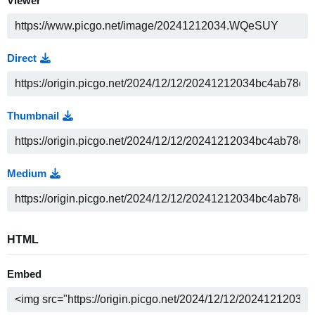
Viewer
Direct
Thumbnail
Medium
HTML
Embed