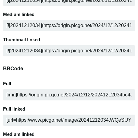
Medium linked
Thumbnail linked
BBCode
Full
Full linked
Medium linked