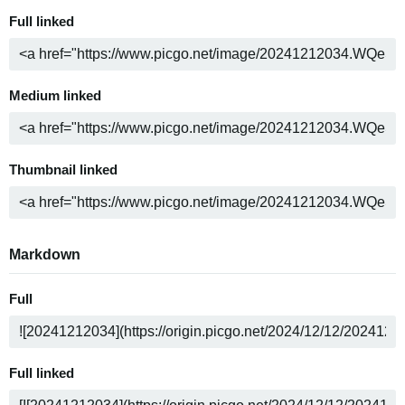
Full linked
Medium linked
Thumbnail linked
Markdown
Full
Full linked