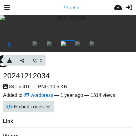
0
20241212034
841 × 416 — PNG 10.6 KB
Added to
wordpress
—
1 year ago
— 1314 views
Embed codes
Link