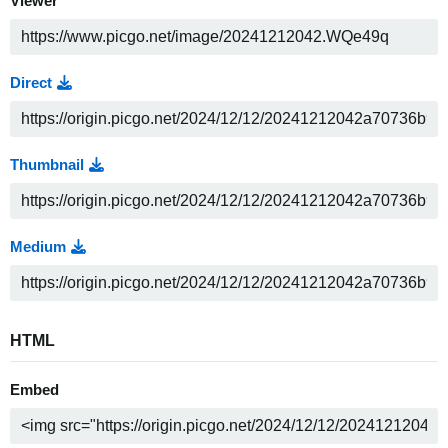
Viewer
Direct
Thumbnail
Medium
HTML
Embed