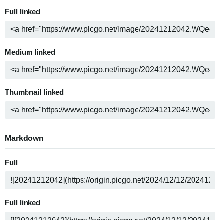
Full linked
Medium linked
Thumbnail linked
Markdown
Full
Full linked