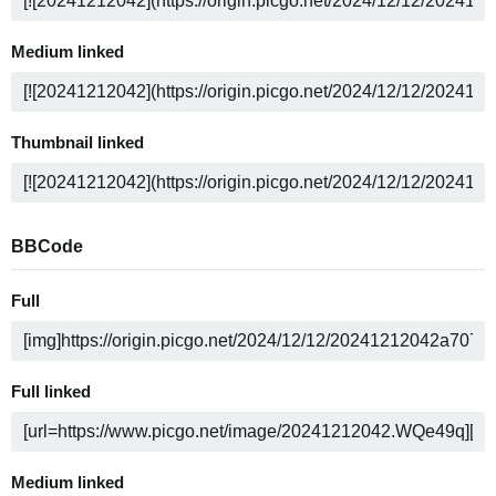
Medium linked
Thumbnail linked
BBCode
Full
Full linked
Medium linked