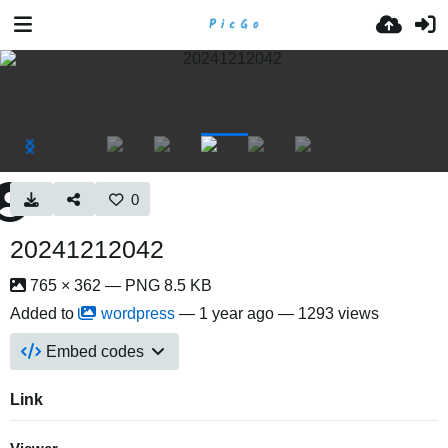
0
20241212042
765 × 362 — PNG 8.5 KB
Added to
wordpress
—
1 year ago
— 1293 views
Embed codes
Link