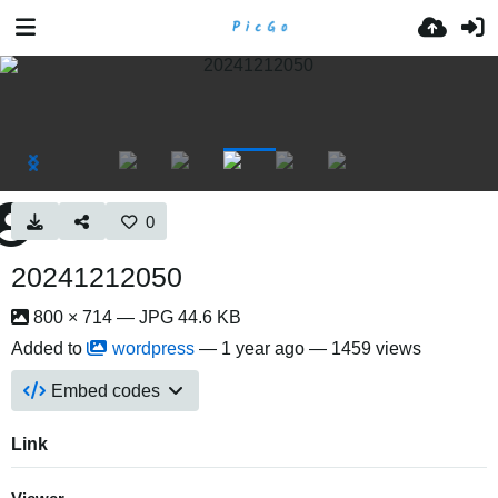
0
20241212050
800 × 714 — JPG 44.6 KB
Added to
wordpress
—
1 year ago
— 1459 views
Embed codes
Link