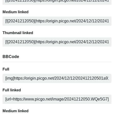
Medium linked
Thumbnail linked
BBCode
Full
Full linked
Medium linked