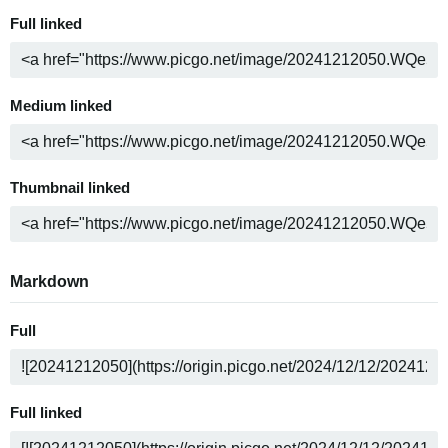
Full linked
Medium linked
Thumbnail linked
Markdown
Full
Full linked