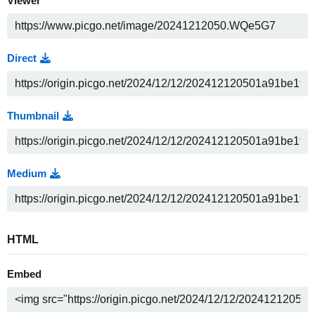
Viewer
Direct
Thumbnail
Medium
HTML
Embed