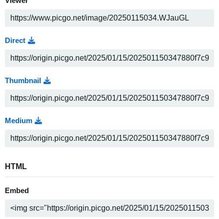
Viewer
Direct
Thumbnail
Medium
HTML
Embed