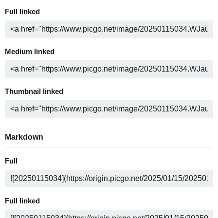
Full linked
Medium linked
Thumbnail linked
Markdown
Full
Full linked