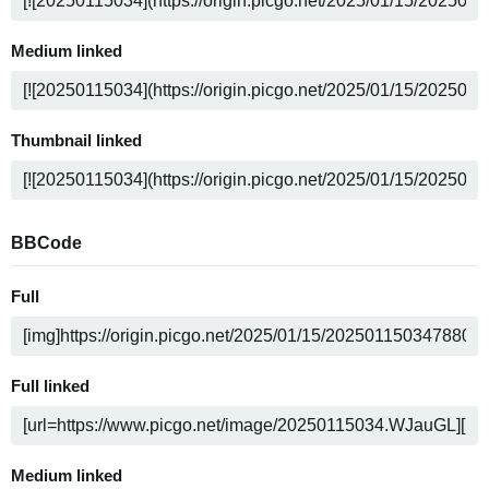
Medium linked
Thumbnail linked
BBCode
Full
Full linked
Medium linked