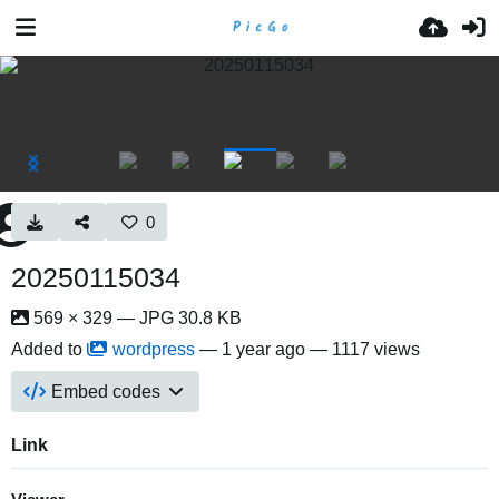
0
20250115034
569 × 329 — JPG 30.8 KB
Added to
wordpress
—
1 year ago
— 1117 views
Embed codes
Link