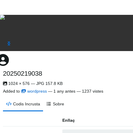
20250219038
1024 × 576 — JPG 157.8 KB
Added to
wordpress
—
1 any antes
— 1237 vistes
Codis Incrusta
Sobre
Enllaç