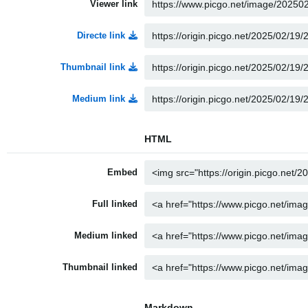
Viewer link
Directe link
Thumbnail link
Medium link
HTML
Embed
Full linked
Medium linked
Thumbnail linked
Markdown