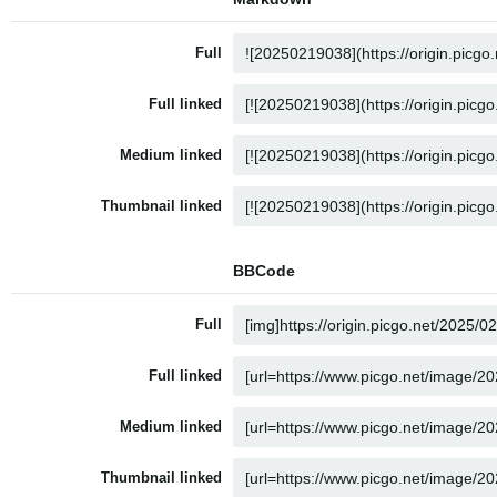
Full
Full linked
Medium linked
Thumbnail linked
BBCode
Full
Full linked
Medium linked
Thumbnail linked