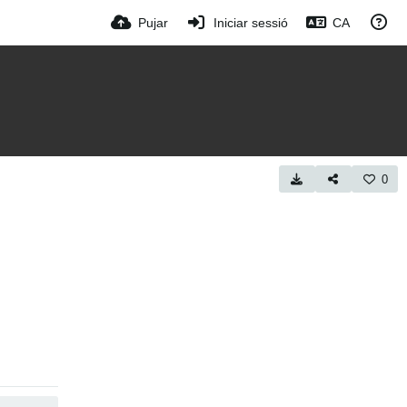
Pujar
Iniciar sessió
CA
0