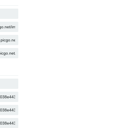
COPY
COPY
COPY
COPY
COPY
COPY
COPY
COPY