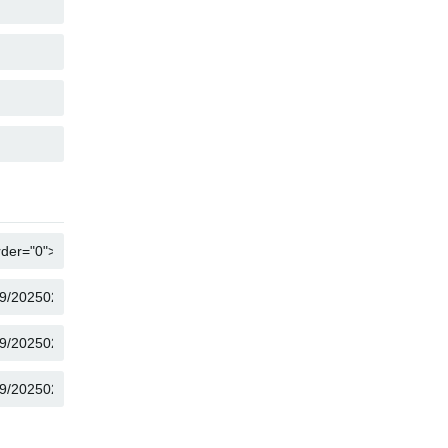
COPY
COPY
COPY
COPY
COPY
COPY
COPY
COPY