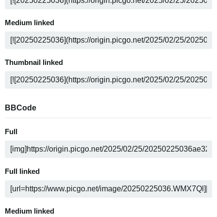
Medium linked
Thumbnail linked
BBCode
Full
Full linked
Medium linked