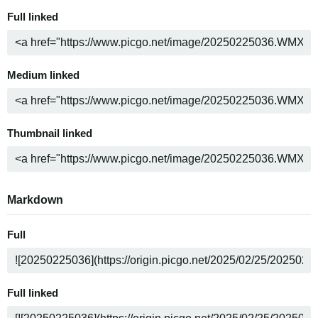
Full linked
Medium linked
Thumbnail linked
Markdown
Full
Full linked