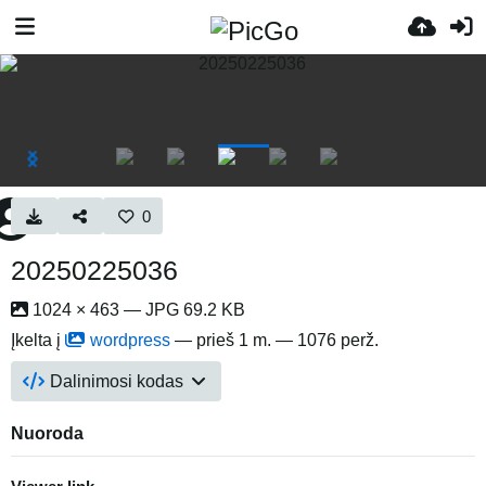
0
20250225036
1024 × 463 — JPG 69.2 KB
Įkelta į
wordpress
—
prieš 1 m.
— 1076 perž.
Dalinimosi kodas
Nuoroda