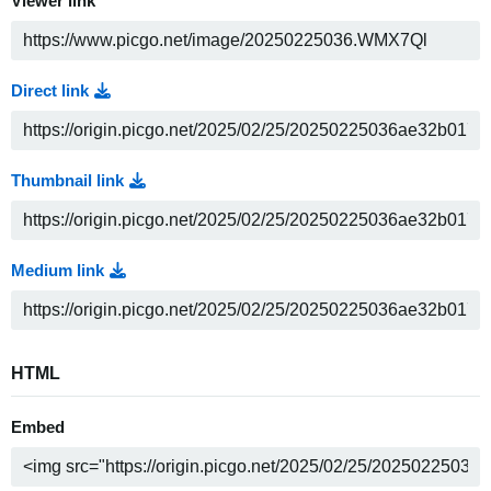
Viewer link
Direct link
Thumbnail link
Medium link
HTML
Embed