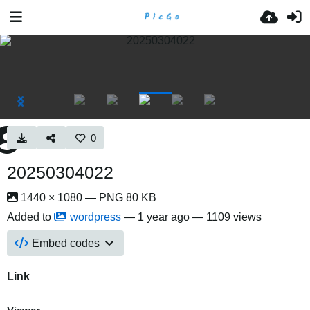
0
20250304022
1440 × 1080 — PNG 80 KB
Added to
wordpress
—
1 year ago
— 1109 views
Embed codes
Link