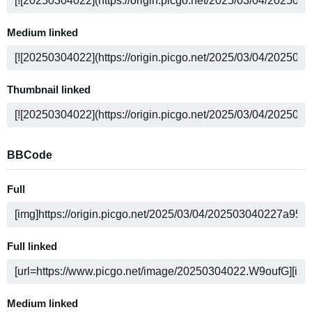
Medium linked
Thumbnail linked
BBCode
Full
Full linked
Medium linked