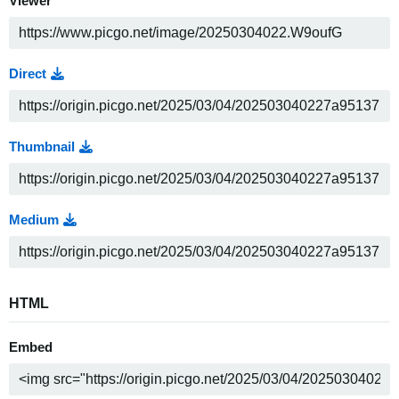
Viewer
Direct
Thumbnail
Medium
HTML
Embed