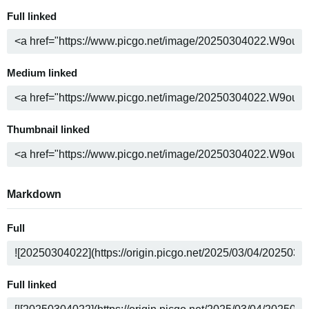
Full linked
Medium linked
Thumbnail linked
Markdown
Full
Full linked