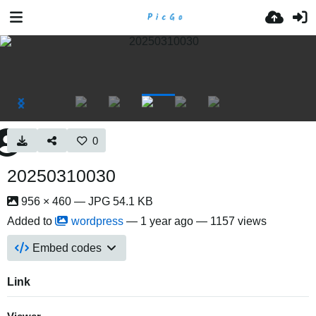
0
20250310030
956 × 460 — JPG 54.1 KB
Added to
wordpress
—
1 year ago
— 1157 views
Embed codes
Link