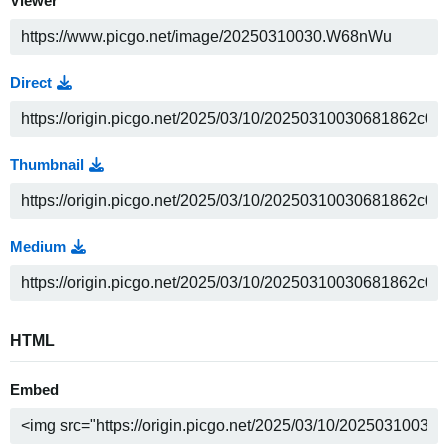
Viewer
Direct
Thumbnail
Medium
HTML
Embed