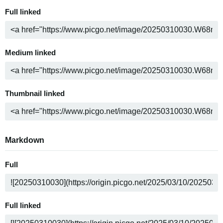
Full linked
Medium linked
Thumbnail linked
Markdown
Full
Full linked