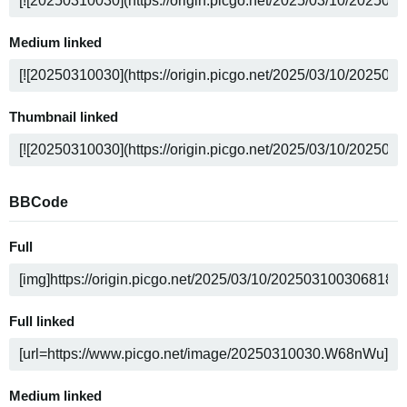
Medium linked
Thumbnail linked
BBCode
Full
Full linked
Medium linked