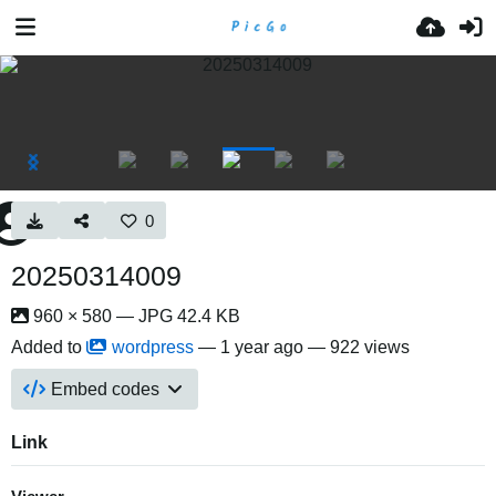
0
20250314009
960 × 580 — JPG 42.4 KB
Added to
wordpress
—
1 year ago
— 922 views
Embed codes
Link