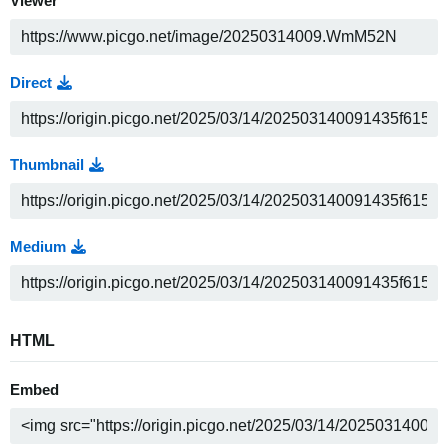
Viewer
Direct
Thumbnail
Medium
HTML
Embed