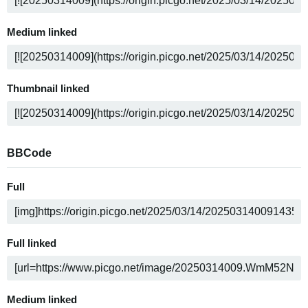
Medium linked
Thumbnail linked
BBCode
Full
Full linked
Medium linked