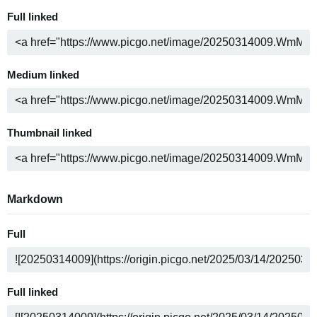
Full linked
Medium linked
Thumbnail linked
Markdown
Full
Full linked