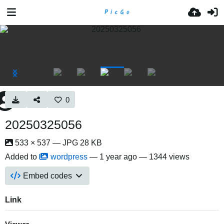
0
20250325056
533 × 537 — JPG 28 KB
Added to
wordpress
—
1 year ago
— 1344 views
Embed codes
Link