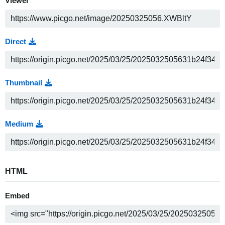
Viewer
Direct
Thumbnail
Medium
HTML
Embed