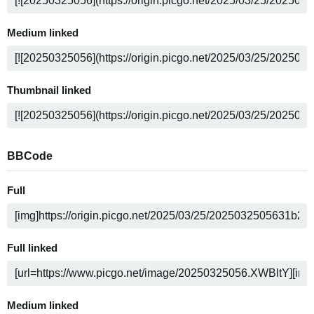
Medium linked
Thumbnail linked
BBCode
Full
Full linked
Medium linked