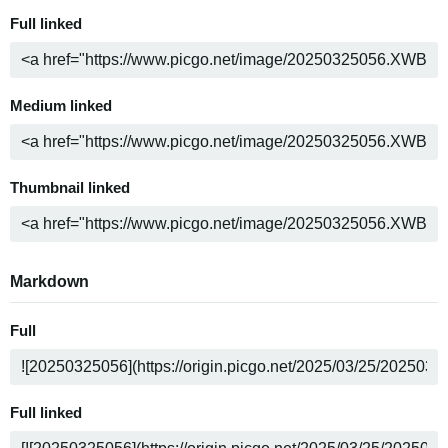
Full linked
Medium linked
Thumbnail linked
Markdown
Full
Full linked